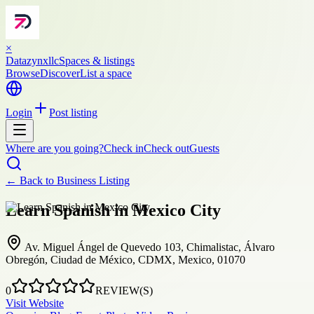
×
Datazynxllc
Spaces & listings
Browse
Discover
List a space
Login
Post listing
Where are you going?
Check in
Check out
Guests
← Back to
Business Listing
Learn Spanish in Mexico City
Av. Miguel Ángel de Quevedo 103, Chimalistac, Álvaro
Obregón, Ciudad de México, CDMX, Mexico, 01070
0
REVIEW(S)
Visit Website