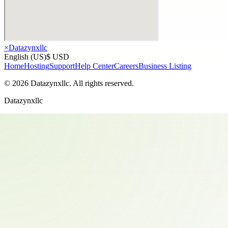
×
Datazynxllc
English (US)
$ USD
Home
Hosting
Support
Help Center
Careers
Business Listing
©
2026
Datazynxllc
. All rights reserved.
Datazynxllc