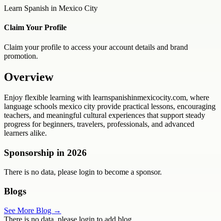
Learn Spanish in Mexico City
Claim Your Profile
Claim your profile to access your account details and brand
promotion.
Overview
Enjoy flexible learning with learnspanishinmexicocity.com, where
language schools mexico city provide practical lessons, encouraging
teachers, and meaningful cultural experiences that support steady
progress for beginners, travelers, professionals, and advanced
learners alike.
Sponsorship in
2026
There is no data, please login to become a sponsor.
Blogs
See More Blog →
There is no data, please login to add blog.