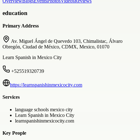
Overview
Blogs
Events
Photos
Videos
Reviews
education
Primary Address
Av. Miguel Ángel de Quevedo 103, Chimalistac, Álvaro
Obregón, Ciudad de México, CDMX, Mexico, 01070
Learn Spanish in Mexico City
+525519320739
https://learnspanishinmexicocity.com
Services
language schools mexico city
Learn Spanish in Mexico City
learnspanishinmexicocity.com
Key People