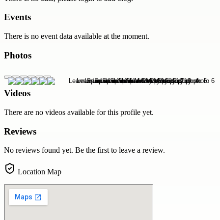
Events
There is no event data available at the moment.
Photos
Videos
There are no videos available for this profile yet.
Reviews
No reviews found yet. Be the first to leave a review.
Location Map