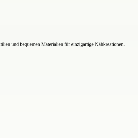
xtilien und bequemen Materialien für einzigartige Nähkreationen.