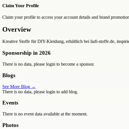
Claim Your Profile
Claim your profile to access your account details and brand promotion
Overview
Kreative Stoffe für DIY-Kleidung, erhältlich bei liafi-stoffe.de, ins
Sponsorship in
2026
There is no data, please login to become a sponsor.
Blogs
See More Blog →
There is no data, please login to add blog.
Events
There is no event data available at the moment.
Photos