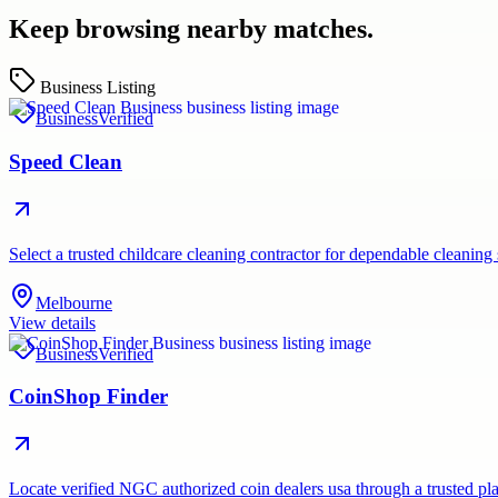
Keep browsing nearby matches.
Business Listing
Business
Verified
Speed Clean
Select a trusted childcare cleaning contractor for dependable cleaning
Melbourne
View details
Business
Verified
CoinShop Finder
Locate verified NGC authorized coin dealers usa through a trusted pla