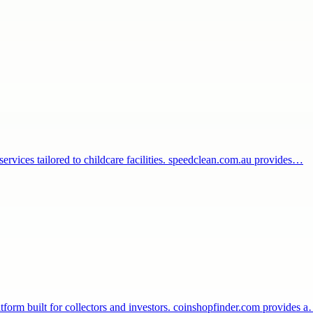
 services tailored to childcare facilities. speedclean.com.au provides…
tform built for collectors and investors. coinshopfinder.com provides 