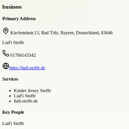
business
Primary Address
Kirchsteinstr.13, Bad Tölz, Bayern, Deutschland, 83646
LiaFi Stoffe
01784143342
https://liafi-stoffe.de
Services
Kinder Jersey Stoffe
LiaFi Stoffe
liafi-stoffe.de
Key People
LiaFi Stoffe