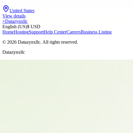
United States
View details
×
Datazynxllc
English (US)
$ USD
Home
Hosting
Support
Help Center
Careers
Business Listing
©
2026
Datazynxllc
. All rights reserved.
Datazynxllc