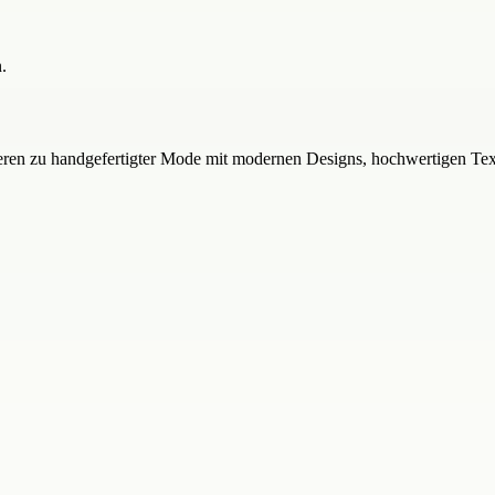
.
pirieren zu handgefertigter Mode mit modernen Designs, hochwertigen Te