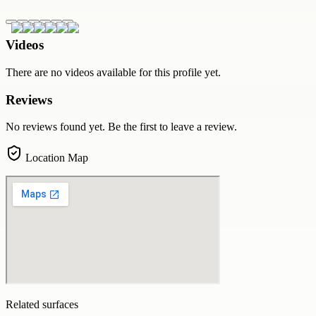
Videos
There are no videos available for this profile yet.
Reviews
No reviews found yet. Be the first to leave a review.
Location Map
Related surfaces