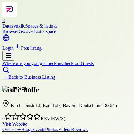
×
Datazynxllc
Spaces & listings
Browse
Discover
List a space
Login
Post listing
Where are you going?
Check in
Check out
Guests
← Back to
Business Listing
LiaFi Stoffe
Kirchsteinstr.13, Bad Tölz, Bayern, Deutschland, 83646
0
REVIEW(S)
Visit Website
Overview
Blogs
Events
Photos
Videos
Reviews