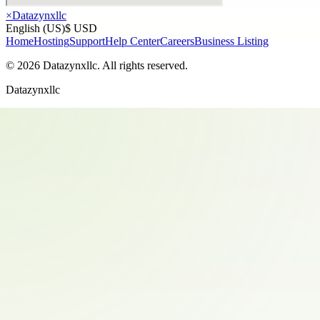
×
Datazynxllc
English (US)
$ USD
Home
Hosting
Support
Help Center
Careers
Business Listing
©
2026
Datazynxllc
. All rights reserved.
Datazynxllc