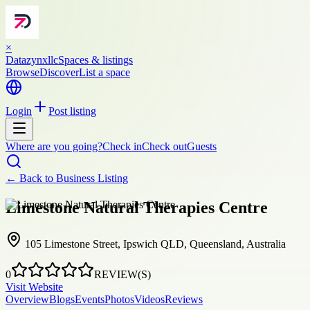
×
Datazynxllc
Spaces & listings
Browse
Discover
List a space
Login
Post listing
Where are you going?
Check in
Check out
Guests
← Back to
Business Listing
Limestone Natural Therapies Centre
105 Limestone Street, Ipswich QLD, Queensland, Australia
0
REVIEW(S)
Visit Website
Overview
Blogs
Events
Photos
Videos
Reviews