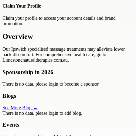
Claim Your Profile
Claim your profile to access your account details and brand
promotion.
Overview
Our Ipswich specialised massage treatments may alleviate lower
back discomfort. For comprehensive health care, go to
Limestonenaturaltherapies.com.au.
Sponsorship in
2026
There is no data, please login to become a sponsor.
Blogs
See More Blog →
There is no data, please login to add blog.
Events