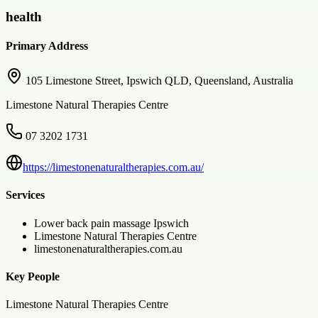
health
Primary Address
105 Limestone Street, Ipswich QLD, Queensland, Australia
Limestone Natural Therapies Centre
07 3202 1731
https://limestonenaturaltherapies.com.au/
Services
Lower back pain massage Ipswich
Limestone Natural Therapies Centre
limestonenaturaltherapies.com.au
Key People
Limestone Natural Therapies Centre