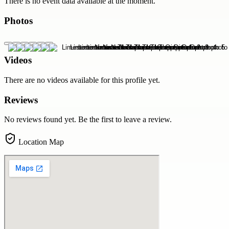
There is no event data available at the moment.
Photos
Videos
There are no videos available for this profile yet.
Reviews
No reviews found yet. Be the first to leave a review.
Location Map