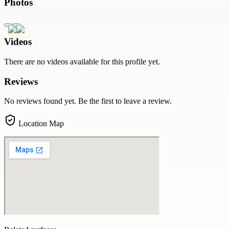
Photos
Videos
There are no videos available for this profile yet.
Reviews
No reviews found yet. Be the first to leave a review.
Location Map