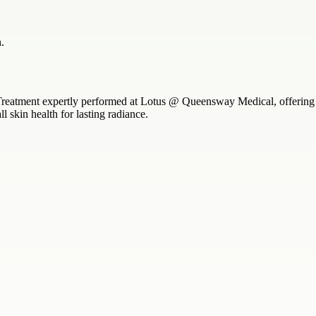
.
Treatment expertly performed at Lotus @ Queensway Medical, offering d
 skin health for lasting radiance.