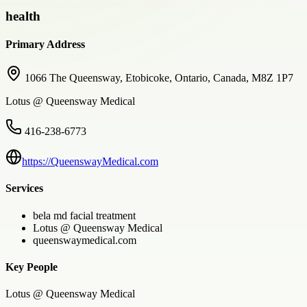
health
Primary Address
1066 The Queensway, Etobicoke, Ontario, Canada, M8Z 1P7
Lotus @ Queensway Medical
416-238-6773
https://QueenswayMedical.com
Services
bela md facial treatment
Lotus @ Queensway Medical
queenswaymedical.com
Key People
Lotus @ Queensway Medical