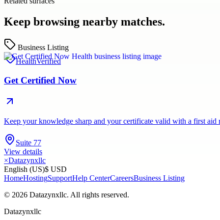
Related surfaces
Keep browsing nearby matches.
Business Listing
Health
Verified
Get Certified Now
Keep your knowledge sharp and your certificate valid with a first aid 
Suite 77
View details
×
Datazynxllc
English (US)
$ USD
Home
Hosting
Support
Help Center
Careers
Business Listing
©
2026
Datazynxllc
. All rights reserved.
Datazynxllc