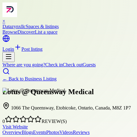
×
Datazynxllc
Spaces & listings
Browse
Discover
List a space
Login
Post listing
Where are you going?
Check in
Check out
Guests
← Back to
Business Listing
Lotus @ Queensway Medical
1066 The Queensway, Etobicoke, Ontario, Canada, M8Z 1P7
0
REVIEW(S)
Visit Website
Overview
Blogs
Events
Photos
Videos
Reviews