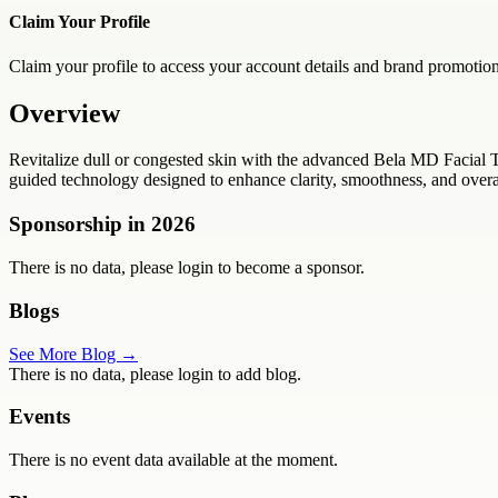
Claim Your Profile
Claim your profile to access your account details and brand promotion
Overview
Revitalize dull or congested skin with the advanced Bela MD Facial 
guided technology designed to enhance clarity, smoothness, and overall
Sponsorship in
2026
There is no data, please login to become a sponsor.
Blogs
See More Blog →
There is no data, please login to add blog.
Events
There is no event data available at the moment.