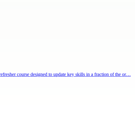
refresher course designed to update key skills in a fraction of the or…