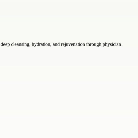
eep cleansing, hydration, and rejuvenation through physician-