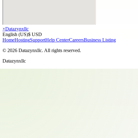
×
Datazynxllc
English (US)
$ USD
Home
Hosting
Support
Help Center
Careers
Business Listing
©
2026
Datazynxllc
. All rights reserved.
Datazynxllc