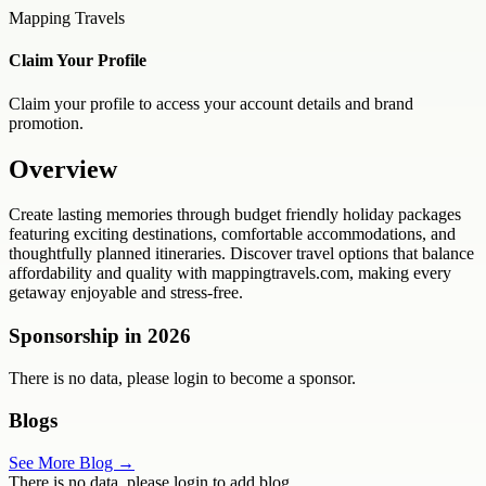
Mapping Travels
Claim Your Profile
Claim your profile to access your account details and brand
promotion.
Overview
Create lasting memories through budget friendly holiday packages
featuring exciting destinations, comfortable accommodations, and
thoughtfully planned itineraries. Discover travel options that balance
affordability and quality with mappingtravels.com, making every
getaway enjoyable and stress-free.
Sponsorship in
2026
There is no data, please login to become a sponsor.
Blogs
See More Blog →
There is no data, please login to add blog.