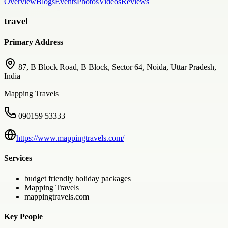
Overview
Blogs
Events
Photos
Videos
Reviews
travel
Primary Address
87, B Block Road, B Block, Sector 64, Noida, Uttar Pradesh,
India
Mapping Travels
090159 53333
https://www.mappingtravels.com/
Services
budget friendly holiday packages
Mapping Travels
mappingtravels.com
Key People