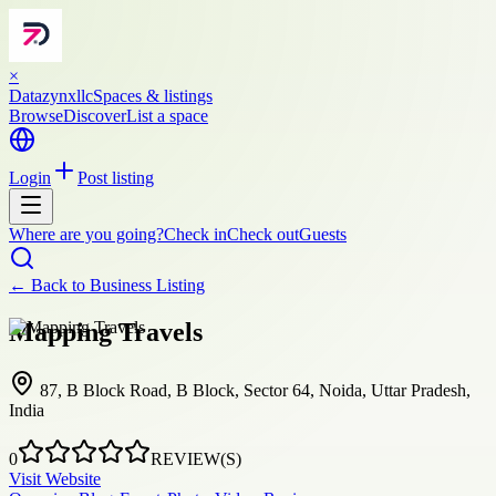
×
Datazynxllc
Spaces & listings
Browse
Discover
List a space
Login
Post listing
Where are you going?
Check in
Check out
Guests
← Back to
Business Listing
Mapping Travels
87, B Block Road, B Block, Sector 64, Noida, Uttar Pradesh,
India
0
REVIEW(S)
Visit Website