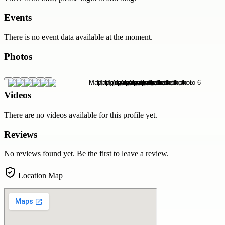
Events
There is no event data available at the moment.
Photos
Videos
There are no videos available for this profile yet.
Reviews
No reviews found yet. Be the first to leave a review.
Location Map