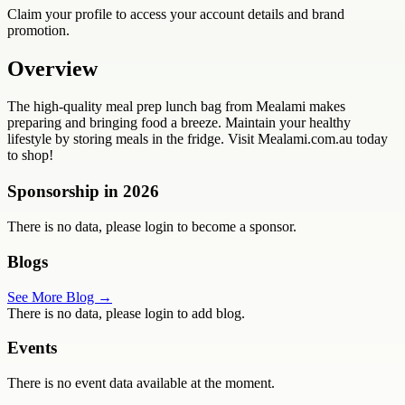
Claim your profile to access your account details and brand
promotion.
Overview
The high-quality meal prep lunch bag from Mealami makes
preparing and bringing food a breeze. Maintain your healthy
lifestyle by storing meals in the fridge. Visit Mealami.com.au today
to shop!
Sponsorship in
2026
There is no data, please login to become a sponsor.
Blogs
See More Blog →
There is no data, please login to add blog.
Events
There is no event data available at the moment.