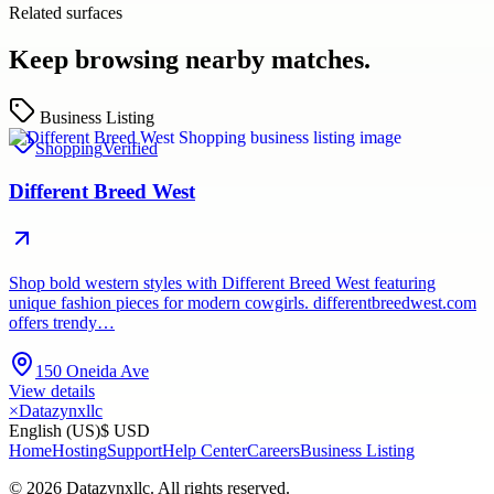
Related surfaces
Keep browsing nearby matches.
Business Listing
Shopping
Verified
Different Breed West
Shop bold western styles with Different Breed West featuring
unique fashion pieces for modern cowgirls. differentbreedwest.com
offers trendy…
150 Oneida Ave
View details
×
Datazynxllc
English (US)
$ USD
Home
Hosting
Support
Help Center
Careers
Business Listing
©
2026
Datazynxllc
. All rights reserved.