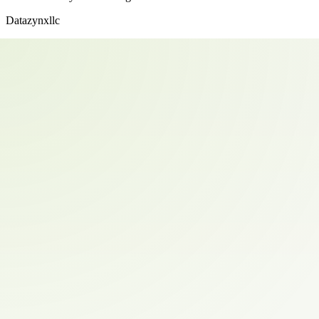
Datazynxllc