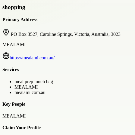
shopping
Primary Address
PO Box 3527, Caroline Springs, Victoria, Australia, 3023
MEALAMI
https://mealami.com.au/
Services
meal prep lunch bag
MEALAMI
mealami.com.au
Key People
MEALAMI
Claim Your Profile