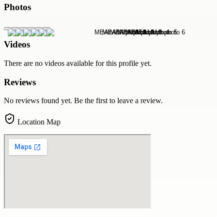
Photos
Videos
There are no videos available for this profile yet.
Reviews
No reviews found yet. Be the first to leave a review.
Location Map