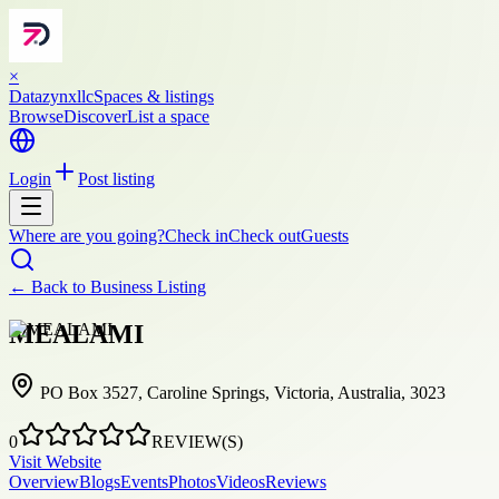
×
Datazynxllc
Spaces & listings
Browse
Discover
List a space
Login
Post listing
Where are you going?
Check in
Check out
Guests
← Back to
Business Listing
MEALAMI
PO Box 3527, Caroline Springs, Victoria, Australia, 3023
0
REVIEW(S)
Visit Website
Overview
Blogs
Events
Photos
Videos
Reviews