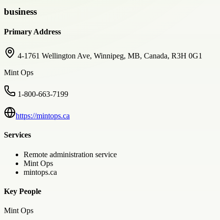
business
Primary Address
4-1761 Wellington Ave, Winnipeg, MB, Canada, R3H 0G1
Mint Ops
1-800-663-7199
https://mintops.ca
Services
Remote administration service
Mint Ops
mintops.ca
Key People
Mint Ops