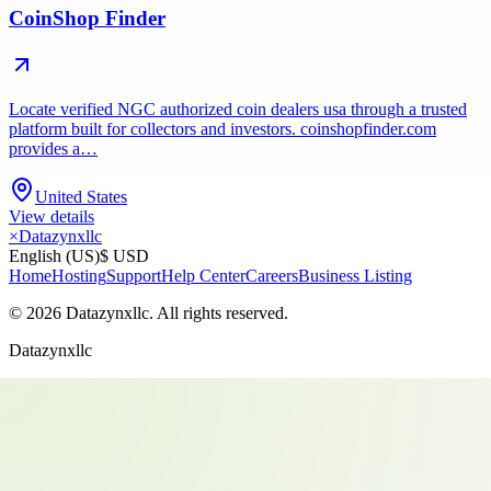
CoinShop Finder
Locate verified NGC authorized coin dealers usa through a trusted
platform built for collectors and investors. coinshopfinder.com
provides a…
United States
View details
×
Datazynxllc
English (US)
$ USD
Home
Hosting
Support
Help Center
Careers
Business Listing
©
2026
Datazynxllc
. All rights reserved.
Datazynxllc