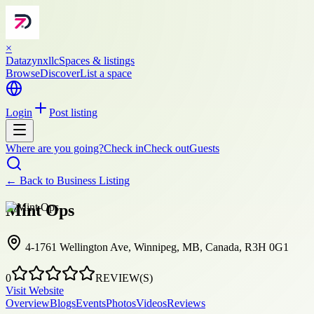
×
Datazynxllc
Spaces & listings
Browse
Discover
List a space
Login
Post listing
Where are you going?
Check in
Check out
Guests
← Back to
Business Listing
Mint Ops
4-1761 Wellington Ave, Winnipeg, MB, Canada, R3H 0G1
0
REVIEW(S)
Visit Website
Overview
Blogs
Events
Photos
Videos
Reviews