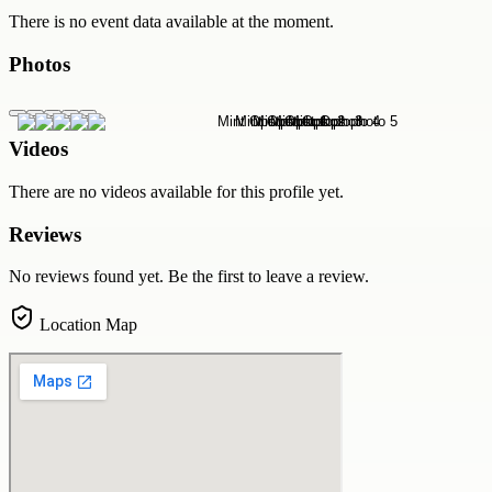
There is no event data available at the moment.
Photos
Videos
There are no videos available for this profile yet.
Reviews
No reviews found yet. Be the first to leave a review.
Location Map