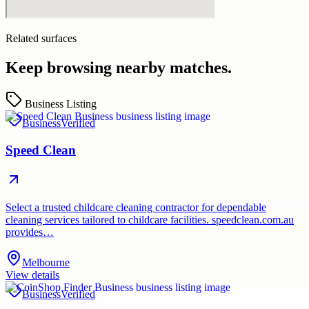
Related surfaces
Keep browsing nearby matches.
Business Listing
Business
Verified
Speed Clean
Select a trusted childcare cleaning contractor for dependable
cleaning services tailored to childcare facilities. speedclean.com.au
provides…
Melbourne
View details
Business
Verified