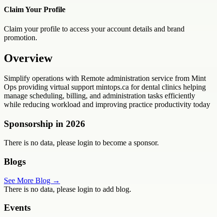
Claim Your Profile
Claim your profile to access your account details and brand
promotion.
Overview
Simplify operations with Remote administration service from Mint
Ops providing virtual support mintops.ca for dental clinics helping
manage scheduling, billing, and administration tasks efficiently
while reducing workload and improving practice productivity today
Sponsorship in
2026
There is no data, please login to become a sponsor.
Blogs
See More Blog →
There is no data, please login to add blog.
Events