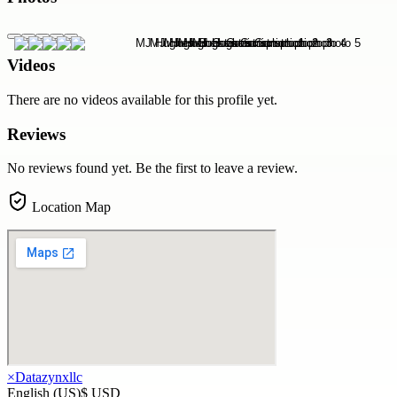
Videos
There are no videos available for this profile yet.
Reviews
No reviews found yet. Be the first to leave a review.
Location Map
×
Datazynxllc
English (US)
$ USD