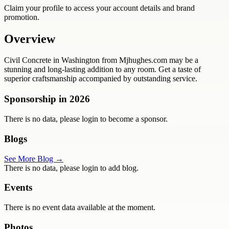
Claim your profile to access your account details and brand
promotion.
Overview
Civil Concrete in Washington from Mjhughes.com may be a
stunning and long-lasting addition to any room. Get a taste of
superior craftsmanship accompanied by outstanding service.
Sponsorship in
2026
There is no data, please login to become a sponsor.
Blogs
See More Blog →
There is no data, please login to add blog.
Events
There is no event data available at the moment.
Photos