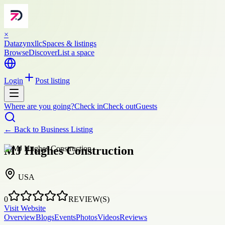
×
Datazynxllc
Spaces & listings
Browse
Discover
List a space
Login
Post listing
Where are you going?
Check in
Check out
Guests
← Back to
Business Listing
MJ Hughes Construction
USA
0
REVIEW(S)
Visit Website
Overview
Blogs
Events
Photos
Videos
Reviews