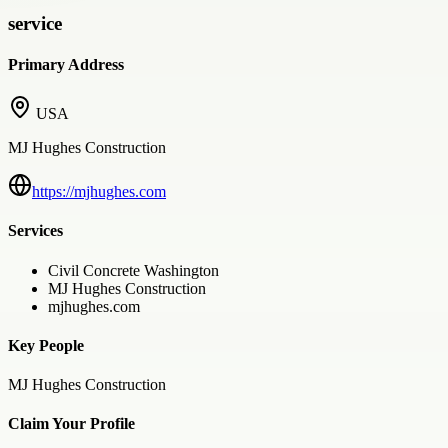
service
Primary Address
USA
MJ Hughes Construction
https://mjhughes.com
Services
Civil Concrete Washington
MJ Hughes Construction
mjhughes.com
Key People
MJ Hughes Construction
Claim Your Profile