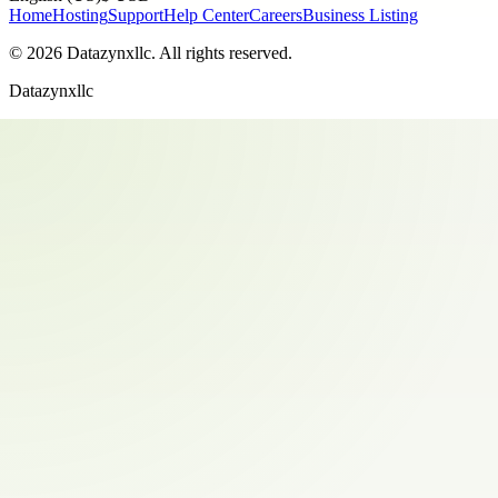
Home
Hosting
Support
Help Center
Careers
Business Listing
©
2026
Datazynxllc
. All rights reserved.
Datazynxllc