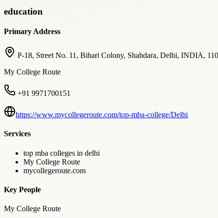
education
Primary Address
P-18, Street No. 11, Bihari Colony, Shahdara, Delhi, INDIA, 11
My College Route
+91 9971700151
https://www.mycollegeroute.com/top-mba-college/Delhi
Services
top mba colleges in delhi
My College Route
mycollegeroute.com
Key People
My College Route