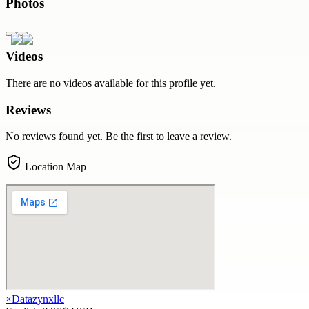
Photos
Videos
There are no videos available for this profile yet.
Reviews
No reviews found yet. Be the first to leave a review.
Location Map
×
Datazynxllc