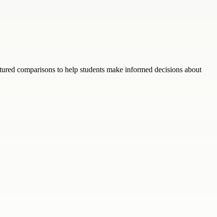
ructured comparisons to help students make informed decisions about