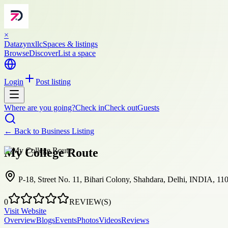
×
Datazynxllc
Spaces & listings
Browse
Discover
List a space
Login
Post listing
Where are you going?
Check in
Check out
Guests
← Back to
Business Listing
My College Route
P-18, Street No. 11, Bihari Colony, Shahdara, Delhi, INDIA, 11
0
REVIEW(S)
Visit Website
Overview
Blogs
Events
Photos
Videos
Reviews