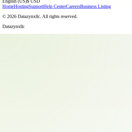
English (US)
$ USD
Home
Hosting
Support
Help Center
Careers
Business Listing
©
2026
Datazynxllc
. All rights reserved.
Datazynxllc