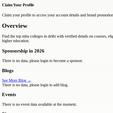
Claim Your Profile
Claim your profile to access your account details and brand promotion
Overview
Find the top mba colleges in delhi with verified details on courses, e
higher education.
Sponsorship in
2026
There is no data, please login to become a sponsor.
Blogs
See More Blog →
There is no data, please login to add blog.
Events
There is no event data available at the moment.