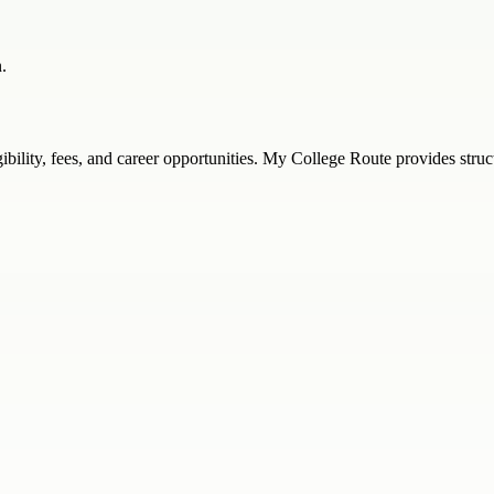
.
ligibility, fees, and career opportunities. My College Route provides st