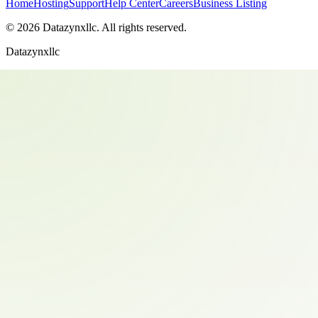
Home
Hosting
Support
Help Center
Careers
Business Listing
©
2026
Datazynxllc
. All rights reserved.
Datazynxllc