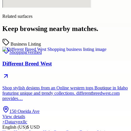
Related surfaces
Keep browsing nearby matches.
Business Listing
Shopping
Verified
Different Breed West
Shop stylish designs from an Online western tops Boutique in Idaho
featuring unique and trendy collections. differentbreedwest.com
provides…
150 Oneida Ave
View details
×
Datazynxllc
English (US)
$ USD