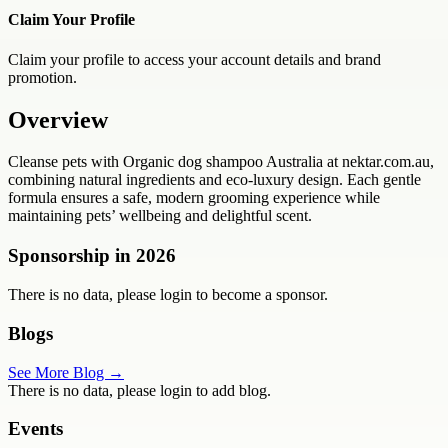
Claim Your Profile
Claim your profile to access your account details and brand
promotion.
Overview
Cleanse pets with Organic dog shampoo Australia at nektar.com.au,
combining natural ingredients and eco-luxury design. Each gentle
formula ensures a safe, modern grooming experience while
maintaining pets’ wellbeing and delightful scent.
Sponsorship in
2026
There is no data, please login to become a sponsor.
Blogs
See More Blog →
There is no data, please login to add blog.
Events