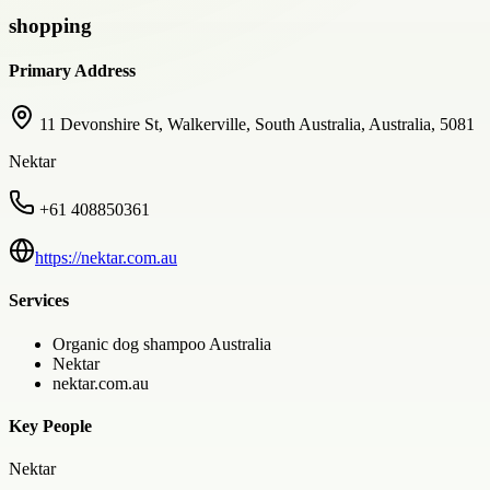
shopping
Primary Address
11 Devonshire St, Walkerville, South Australia, Australia, 5081
Nektar
+61 408850361
https://nektar.com.au
Services
Organic dog shampoo Australia
Nektar
nektar.com.au
Key People
Nektar