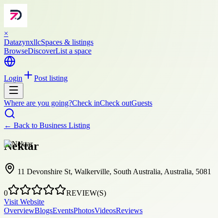
×
Datazynxllc
Spaces & listings
Browse
Discover
List a space
Login
Post listing
Where are you going?
Check in
Check out
Guests
← Back to
Business Listing
Nektar
11 Devonshire St, Walkerville, South Australia, Australia, 5081
0
REVIEW(S)
Visit Website
Overview
Blogs
Events
Photos
Videos
Reviews