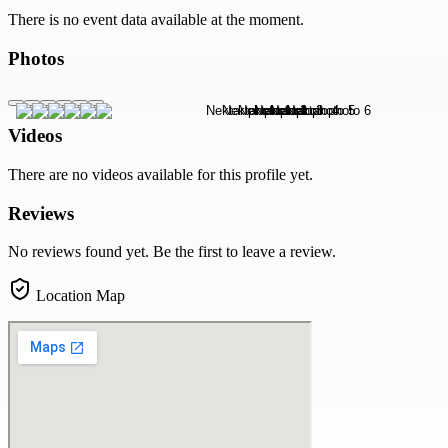
There is no event data available at the moment.
Photos
Videos
There are no videos available for this profile yet.
Reviews
No reviews found yet. Be the first to leave a review.
Location Map