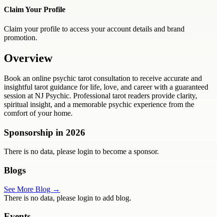
Claim Your Profile
Claim your profile to access your account details and brand
promotion.
Overview
Book an online psychic tarot consultation to receive accurate and
insightful tarot guidance for life, love, and career with a guaranteed
session at NJ Psychic. Professional tarot readers provide clarity,
spiritual insight, and a memorable psychic experience from the
comfort of your home.
Sponsorship in
2026
There is no data, please login to become a sponsor.
Blogs
See More Blog →
There is no data, please login to add blog.
Events