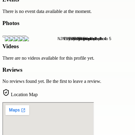
There is no event data available at the moment.
Photos
Videos
There are no videos available for this profile yet.
Reviews
No reviews found yet. Be the first to leave a review.
Location Map