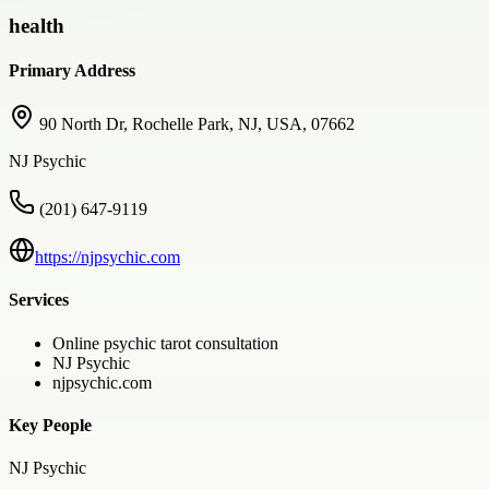
health
Primary Address
90 North Dr, Rochelle Park, NJ, USA, 07662
NJ Psychic
(201) 647-9119
https://njpsychic.com
Services
Online psychic tarot consultation
NJ Psychic
njpsychic.com
Key People
NJ Psychic