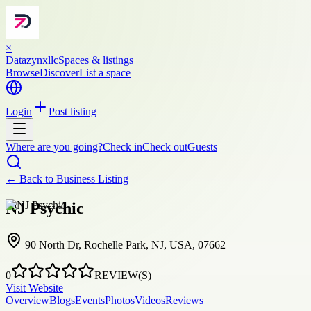
×
Datazynxllc
Spaces & listings
Browse
Discover
List a space
Login
Post listing
Where are you going?
Check in
Check out
Guests
← Back to
Business Listing
NJ Psychic
90 North Dr, Rochelle Park, NJ, USA, 07662
0
REVIEW(S)
Visit Website
Overview
Blogs
Events
Photos
Videos
Reviews