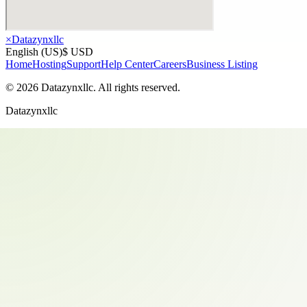
×
Datazynxllc
English (US)
$ USD
Home
Hosting
Support
Help Center
Careers
Business Listing
©
2026
Datazynxllc
. All rights reserved.
Datazynxllc