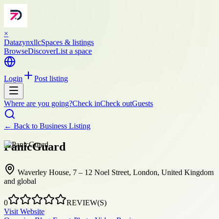
×
Datazynxllc
Spaces & listings
Browse
Discover
List a space
Login
Post listing
Where are you going?
Check in
Check out
Guests
← Back to
Business Listing
PanicGuard
Waverley House, 7 – 12 Noel Street, London, United Kingdom
and global
0
REVIEW(S)
Visit Website