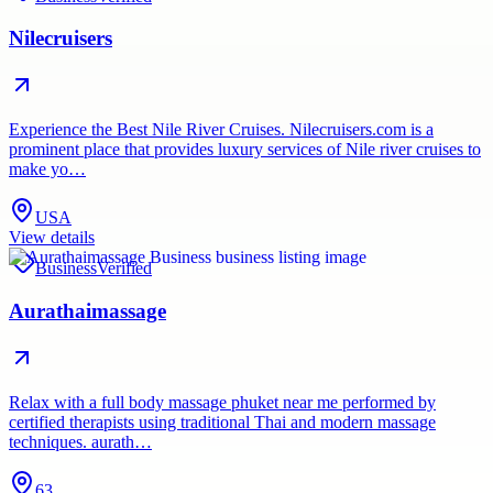
Nilecruisers
Experience the Best Nile River Cruises. Nilecruisers.com is a
prominent place that provides luxury services of Nile river cruises to
make yo…
USA
View details
Business
Verified
Aurathaimassage
Relax with a full body massage phuket near me performed by
certified therapists using traditional Thai and modern massage
techniques. aurath…
63