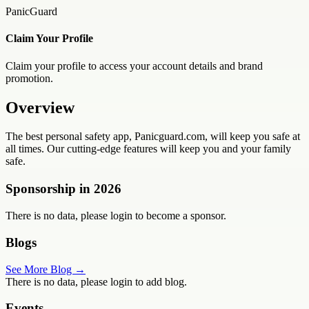
PanicGuard
Claim Your Profile
Claim your profile to access your account details and brand
promotion.
Overview
The best personal safety app, Panicguard.com, will keep you safe at
all times. Our cutting-edge features will keep you and your family
safe.
Sponsorship in
2026
There is no data, please login to become a sponsor.
Blogs
See More Blog →
There is no data, please login to add blog.
Events