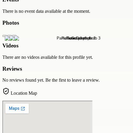
There is no event data available at the moment.
Photos
Videos
There are no videos available for this profile yet.
Reviews
No reviews found yet. Be the first to leave a review.
Location Map