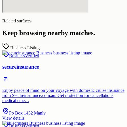
Related surfaces
Keep browsing nearby matches.
Business Listing
Business
Verified
secureinsurance
Enjoy peace of mind on your voyage with domestic cruise insurance
from Secureinsurance.com.au. Get protection for cancellations,
medical eme…
Po Box 1432 Manly
View details
Business
Verified