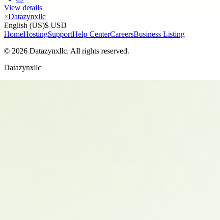
View details
×
Datazynxllc
English (US)
$ USD
Home
Hosting
Support
Help Center
Careers
Business Listing
©
2026
Datazynxllc
. All rights reserved.
Datazynxllc