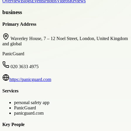
Overview
Blogs
Events
Photos
Videos
Reviews
business
Primary Address
Waverley House, 7 – 12 Noel Street, London, United Kingdom
and global
PanicGuard
020 3633 4975
https://panicguard.com
Services
personal safety app
PanicGuard
panicguard.com
Key People