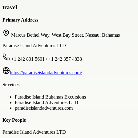
travel
Primary Address
Marcus Bethel Way, West Bay Street, Nassau, Bahamas
Paradise Island Adventures LTD
+1 242 801 5601 / +1 242 357 4838
https://paradiseislandadventures.com/
Services
Paradise Island Bahamas Excursions
Paradise Island Adventures LTD
paradiseislandadventures.com
Key People
Paradise Island Adventures LTD