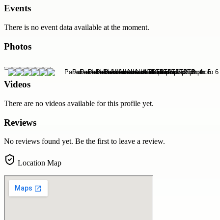
Events
There is no event data available at the moment.
Photos
Videos
There are no videos available for this profile yet.
Reviews
No reviews found yet. Be the first to leave a review.
Location Map