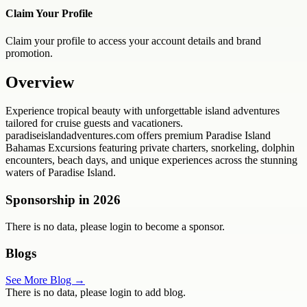
Claim Your Profile
Claim your profile to access your account details and brand
promotion.
Overview
Experience tropical beauty with unforgettable island adventures
tailored for cruise guests and vacationers.
paradiseislandadventures.com offers premium Paradise Island
Bahamas Excursions featuring private charters, snorkeling, dolphin
encounters, beach days, and unique experiences across the stunning
waters of Paradise Island.
Sponsorship in
2026
There is no data, please login to become a sponsor.
Blogs
See More Blog →
There is no data, please login to add blog.