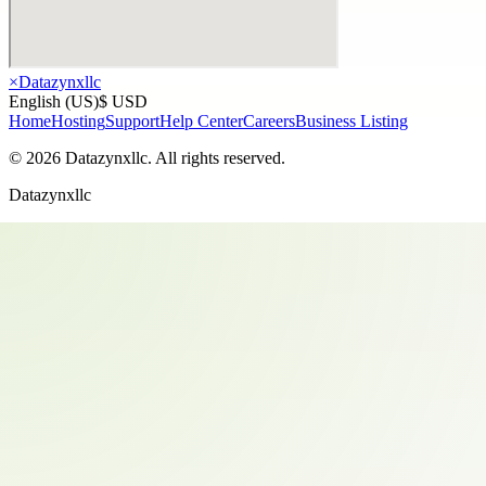
×
Datazynxllc
English (US)
$ USD
Home
Hosting
Support
Help Center
Careers
Business Listing
©
2026
Datazynxllc
. All rights reserved.
Datazynxllc