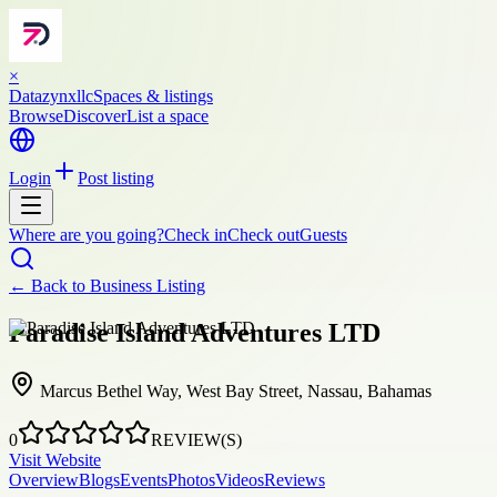
×
Datazynxllc
Spaces & listings
Browse
Discover
List a space
Login
Post listing
Where are you going?
Check in
Check out
Guests
← Back to
Business Listing
Paradise Island Adventures LTD
Marcus Bethel Way, West Bay Street, Nassau, Bahamas
0
REVIEW(S)
Visit Website
Overview
Blogs
Events
Photos
Videos
Reviews