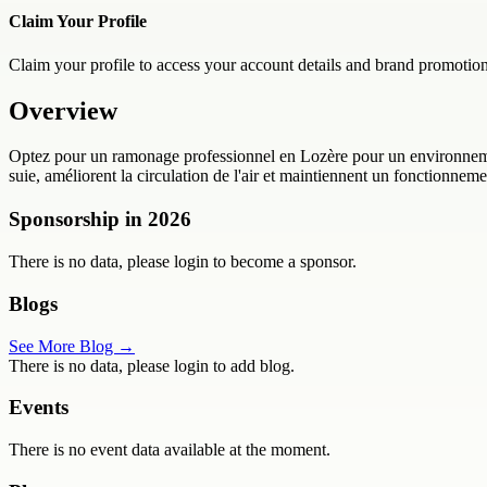
Claim Your Profile
Claim your profile to access your account details and brand promotion
Overview
Optez pour un ramonage professionnel en Lozère pour un environnement
suie, améliorent la circulation de l'air et maintiennent un fonctionne
Sponsorship in
2026
There is no data, please login to become a sponsor.
Blogs
See More Blog →
There is no data, please login to add blog.
Events
There is no event data available at the moment.