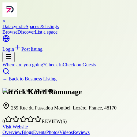
×
Datazynxllc
Spaces & listings
Browse
Discover
List a space
Login
Post listing
Where are you going?
Check in
Check out
Guests
← Back to
Business Listing
Patrick Kaled Ramonage
259 Rue du Passadou Montbel, Lozère, France, 48170
0
REVIEW(S)
Visit Website
Overview
Blogs
Events
Photos
Videos
Reviews