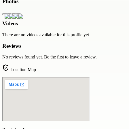
Photos
Videos
There are no videos available for this profile yet.
Reviews
No reviews found yet. Be the first to leave a review.
Location Map