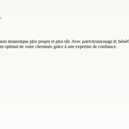
.
 domestique plus propre et plus sûr. Avec patrickramonage.fr, bénéfici
ment optimal de votre cheminée grâce à une expertise de confiance.