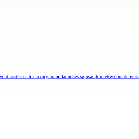
, event hostesses for luxury brand launches signsandmorekw.com delive