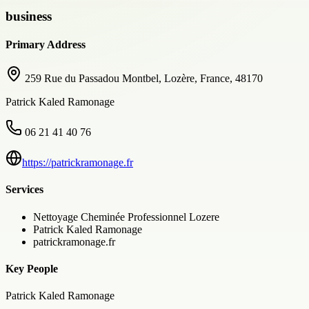
business
Primary Address
259 Rue du Passadou Montbel, Lozère, France, 48170
Patrick Kaled Ramonage
06 21 41 40 76
https://patrickramonage.fr
Services
Nettoyage Cheminée Professionnel Lozere
Patrick Kaled Ramonage
patrickramonage.fr
Key People
Patrick Kaled Ramonage