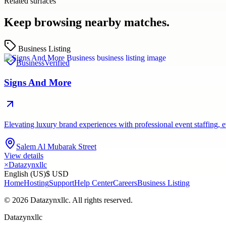
Related surfaces
Keep browsing nearby matches.
Business Listing
Business
Verified
Signs And More
Elevating luxury brand experiences with professional event staffing
Salem Al Mubarak Street
View details
×
Datazynxllc
English (US)
$ USD
Home
Hosting
Support
Help Center
Careers
Business Listing
©
2026
Datazynxllc
. All rights reserved.
Datazynxllc