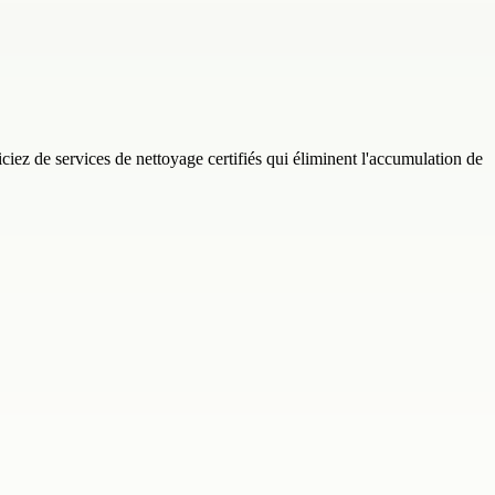
ez de services de nettoyage certifiés qui éliminent l'accumulation de