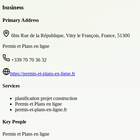
business
Primary Address
6bis Rue de la République, Vitry le François, France, 51300
Permis et Plans en ligne
+339 70 70 36 32
https://permis-et-plans-en-ligne.fr
Services
planification projet construction
Permis et Plans en ligne
permis-et-plans-en-ligne.fr
Key People
Permis et Plans en ligne