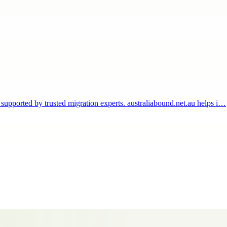
 supported by trusted migration experts. australiabound.net.au helps i…