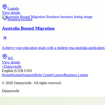
Luanda
View details
Business
Verified
Australia Bound Migration
Achieve your education goals with a student visa australia application
WA
View details
×
Datazynxllc
English (US)
$ USD
Home
Hosting
Support
Help Center
Careers
Business Listing
©
2026
Datazynxllc
. All rights reserved.
Datazynxllc