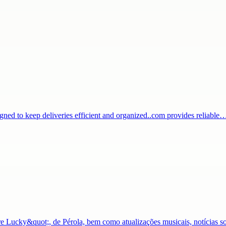
igned to keep deliveries efficient and organized..com provides reliable
Lucky&quot;, de Pérola, bem como atualizações musicais, notícias s