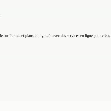
.
e sur Permis-et-plans-en-ligne.fr, avec des services en ligne pour créer,