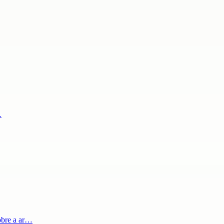
…
obre a ar…