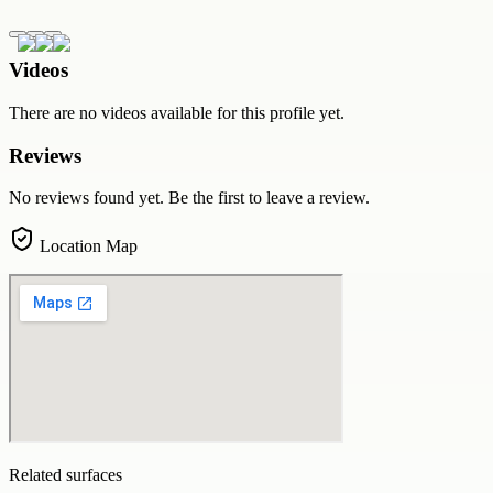
Videos
There are no videos available for this profile yet.
Reviews
No reviews found yet. Be the first to leave a review.
Location Map
Related surfaces