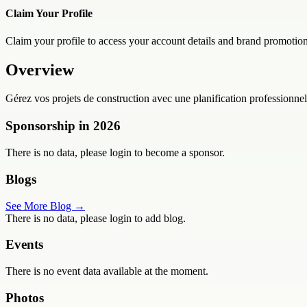
Claim Your Profile
Claim your profile to access your account details and brand promotion
Overview
Gérez vos projets de construction avec une planification professionnell
Sponsorship in
2026
There is no data, please login to become a sponsor.
Blogs
See More Blog →
There is no data, please login to add blog.
Events
There is no event data available at the moment.
Photos