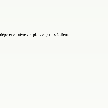
 déposer et suivre vos plans et permis facilement.