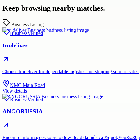
Keep browsing nearby matches.
Business Listing
Business
Verified
trudeliver
Choose trudeliver for dependable logistics and shipping solutions des
NMC Main Road
View details
Business
Verified
ANGORUSSIA
Encontre informações sobre o download da música &quot;You&#39;re 