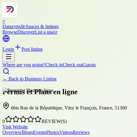
×
Datazynxllc
Spaces & listings
Browse
Discover
List a space
Login
Post listing
Where are you going?
Check in
Check out
Guests
← Back to
Business Listing
Permis et Plans en ligne
6bis Rue de la République, Vitry le François, France, 51300
0
REVIEW(S)
Visit Website
Overview
Blogs
Events
Photos
Videos
Reviews