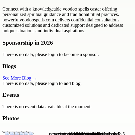
Connect with a knowledgeable voodoo spells caster offering
personalized spiritual guidance and traditional ritual practices.
powerfulvoodoospells.com delivers confidential consultations
customized solutions and dedicated support designed to address
unique situations and individual aspirations.
Sponsorship in
2026
There is no data, please login to become a sponsor.
Blogs
See More Blog →
There is no data, please login to add blog.
Events
There is no event data available at the moment.
Photos