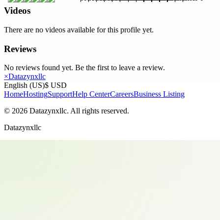
Videos
There are no videos available for this profile yet.
Reviews
No reviews found yet. Be the first to leave a review.
×
Datazynxllc
English (US)
$ USD
Home
Hosting
Support
Help Center
Careers
Business Listing
©
2026
Datazynxllc
. All rights reserved.
Datazynxllc