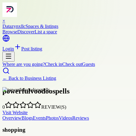
×
Datazynxllc
Spaces & listings
Browse
Discover
List a space
Login
Post listing
Where are you going?
Check in
Check out
Guests
← Back to
Business Listing
powerfulvoodoospells
0
REVIEW(S)
Visit Website
Overview
Blogs
Events
Photos
Videos
Reviews
shopping