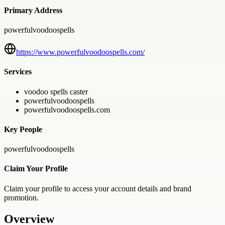
Primary Address
powerfulvoodoospells
https://www.powerfulvoodoospells.com/
Services
voodoo spells caster
powerfulvoodoospells
powerfulvoodoospells.com
Key People
powerfulvoodoospells
Claim Your Profile
Claim your profile to access your account details and brand
promotion.
Overview