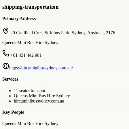
shipping-transportation
Primary Address
20 Caulfield Cres, St Johns Park, Sydney, Australia, 2176
Queens Mini Bus Hire Sydney
+61 431 442 981
https://hireaminibussydney.com.au/
Services
11 seater transport
Queens Mini Bus Hire Sydney
hireaminibussydney.com.au
Key People
Queens Mini Bus Hire Sydney