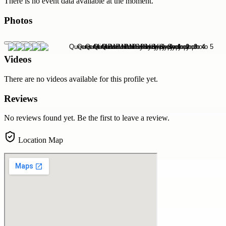
There is no event data available at the moment.
Photos
Videos
There are no videos available for this profile yet.
Reviews
No reviews found yet. Be the first to leave a review.
Location Map