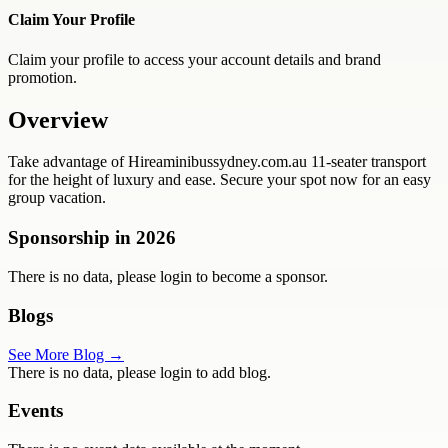
Claim Your Profile
Claim your profile to access your account details and brand
promotion.
Overview
Take advantage of Hireaminibussydney.com.au 11-seater transport
for the height of luxury and ease. Secure your spot now for an easy
group vacation.
Sponsorship in
2026
There is no data, please login to become a sponsor.
Blogs
See More Blog →
There is no data, please login to add blog.
Events