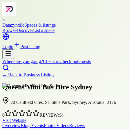
×
Datazynxllc
Spaces & listings
Browse
Discover
List a space
Login
Post listing
Where are you going?
Check in
Check out
Guests
← Back to
Business Listing
Queens Mini Bus Hire Sydney
20 Caulfield Cres, St Johns Park, Sydney, Australia, 2176
0
REVIEW(S)
Visit Website
Overview
Blogs
Events
Photos
Videos
Reviews