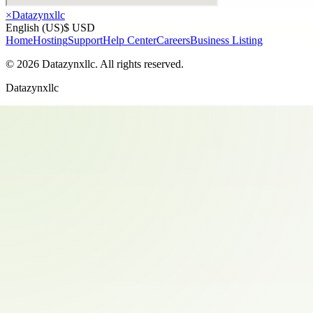
×
Datazynxllc
English (US)
$ USD
Home
Hosting
Support
Help Center
Careers
Business Listing
©
2026
Datazynxllc
. All rights reserved.
Datazynxllc