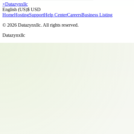
×
Datazynxllc
English (US)
$ USD
Home
Hosting
Support
Help Center
Careers
Business Listing
©
2026
Datazynxllc
. All rights reserved.
Datazynxllc