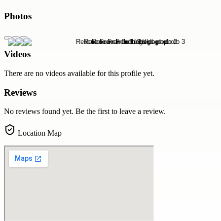
Photos
Videos
There are no videos available for this profile yet.
Reviews
No reviews found yet. Be the first to leave a review.
Location Map