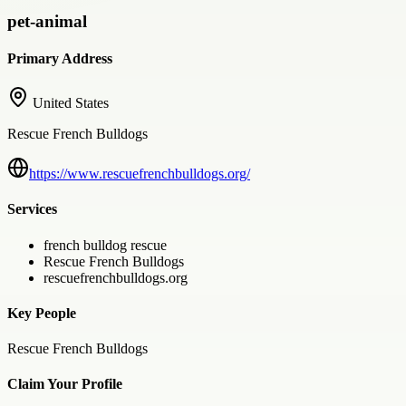
pet-animal
Primary Address
United States
Rescue French Bulldogs
https://www.rescuefrenchbulldogs.org/
Services
french bulldog rescue
Rescue French Bulldogs
rescuefrenchbulldogs.org
Key People
Rescue French Bulldogs
Claim Your Profile