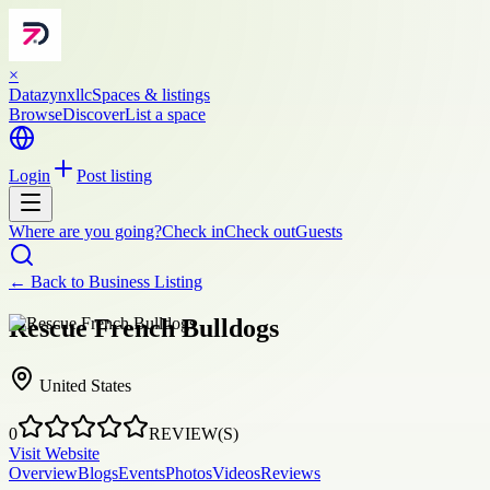
×
Datazynxllc
Spaces & listings
Browse
Discover
List a space
Login
Post listing
Where are you going?
Check in
Check out
Guests
← Back to
Business Listing
Rescue French Bulldogs
United States
0
REVIEW(S)
Visit Website
Overview
Blogs
Events
Photos
Videos
Reviews