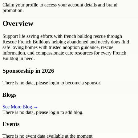
Claim your profile to access your account details and brand
promotion.
Overview
Support life saving efforts with french bulldog rescue through
Rescue French Bulldogs helping abandoned and needy dogs find
safe loving homes with trusted adoption guidance, rescue
information, and compassionate care resources for every French
Bulldog in need.
Sponsorship in
2026
There is no data, please login to become a sponsor.
Blogs
See More Blog →
There is no data, please login to add blog.
Events
There is no event data available at the moment.