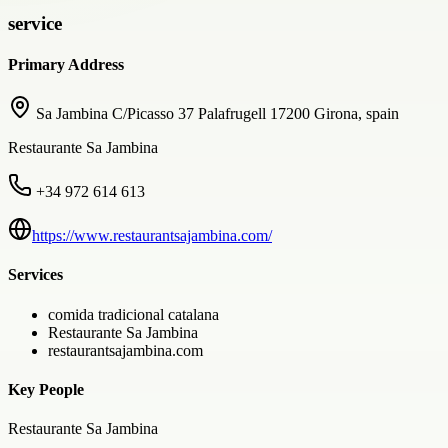
service
Primary Address
Sa Jambina C/Picasso 37 Palafrugell 17200 Girona, spain
Restaurante Sa Jambina
+34 972 614 613
https://www.restaurantsajambina.com/
Services
comida tradicional catalana
Restaurante Sa Jambina
restaurantsajambina.com
Key People
Restaurante Sa Jambina