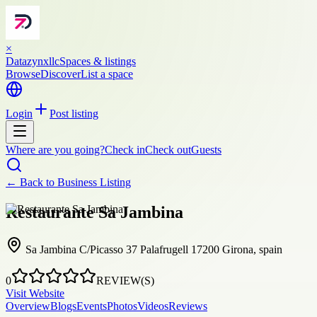
×
Datazynxllc
Spaces & listings
Browse
Discover
List a space
Login
Post listing
Where are you going?
Check in
Check out
Guests
← Back to
Business Listing
Restaurante Sa Jambina
Sa Jambina C/Picasso 37 Palafrugell 17200 Girona, spain
0
REVIEW(S)
Visit Website
Overview
Blogs
Events
Photos
Videos
Reviews