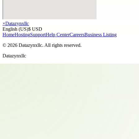
×
Datazynxllc
English (US)
$ USD
Home
Hosting
Support
Help Center
Careers
Business Listing
©
2026
Datazynxllc
. All rights reserved.
Datazynxllc