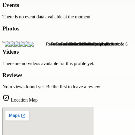
Events
There is no event data available at the moment.
Photos
Videos
There are no videos available for this profile yet.
Reviews
No reviews found yet. Be the first to leave a review.
Location Map