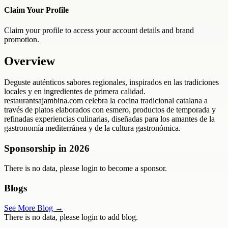
Claim Your Profile
Claim your profile to access your account details and brand
promotion.
Overview
Deguste auténticos sabores regionales, inspirados en las tradiciones
locales y en ingredientes de primera calidad.
restaurantsajambina.com celebra la cocina tradicional catalana a
través de platos elaborados con esmero, productos de temporada y
refinadas experiencias culinarias, diseñadas para los amantes de la
gastronomía mediterránea y de la cultura gastronómica.
Sponsorship in
2026
There is no data, please login to become a sponsor.
Blogs
See More Blog →
There is no data, please login to add blog.