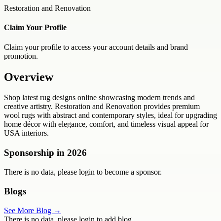
Restoration and Renovation
Claim Your Profile
Claim your profile to access your account details and brand
promotion.
Overview
Shop latest rug designs online showcasing modern trends and
creative artistry. Restoration and Renovation provides premium
wool rugs with abstract and contemporary styles, ideal for upgrading
home décor with elegance, comfort, and timeless visual appeal for
USA interiors.
Sponsorship in
2026
There is no data, please login to become a sponsor.
Blogs
See More Blog →
There is no data, please login to add blog.