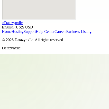
×
Datazynxllc
English (US)
$ USD
Home
Hosting
Support
Help Center
Careers
Business Listing
©
2026
Datazynxllc
. All rights reserved.
Datazynxllc