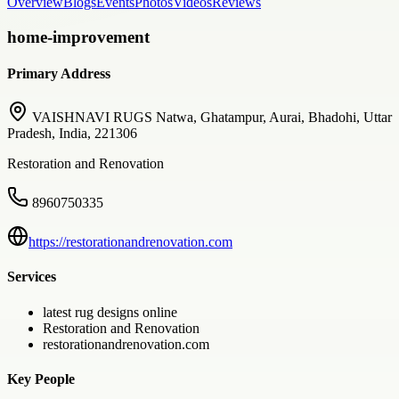
Overview
Blogs
Events
Photos
Videos
Reviews
home-improvement
Primary Address
VAISHNAVI RUGS Natwa, Ghatampur, Aurai, Bhadohi, Uttar
Pradesh, India, 221306
Restoration and Renovation
8960750335
https://restorationandrenovation.com
Services
latest rug designs online
Restoration and Renovation
restorationandrenovation.com
Key People