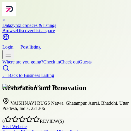
×
Datazynxllc
Spaces & listings
Browse
Discover
List a space
Login
Post listing
Where are you going?
Check in
Check out
Guests
← Back to
Business Listing
Restoration and Renovation
VAISHNAVI RUGS Natwa, Ghatampur, Aurai, Bhadohi, Uttar
Pradesh, India, 221306
0
REVIEW(S)
Visit Website