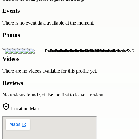
Events
There is no event data available at the moment.
Photos
Videos
There are no videos available for this profile yet.
Reviews
No reviews found yet. Be the first to leave a review.
Location Map