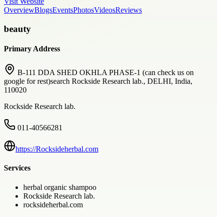
Visit Website
Overview
Blogs
Events
Photos
Videos
Reviews
beauty
Primary Address
B-111 DDA SHED OKHLA PHASE-1 (can check us on
google for rest)search Rockside Research lab., DELHI, India,
110020
Rockside Research lab.
011-40566281
https://Rocksideherbal.com
Services
herbal organic shampoo
Rockside Research lab.
rocksideherbal.com