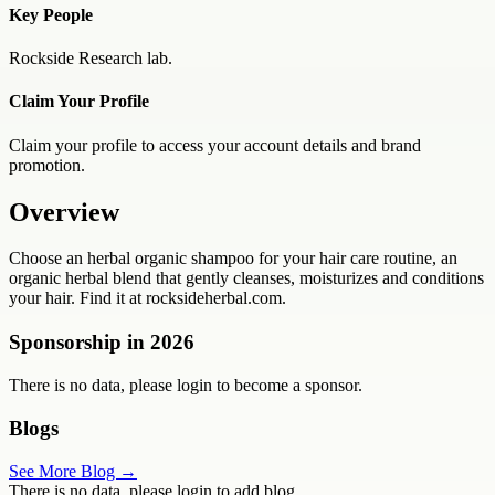
Key People
Rockside Research lab.
Claim Your Profile
Claim your profile to access your account details and brand
promotion.
Overview
Choose an herbal organic shampoo for your hair care routine, an
organic herbal blend that gently cleanses, moisturizes and conditions
your hair. Find it at rocksideherbal.com.
Sponsorship in
2026
There is no data, please login to become a sponsor.
Blogs
See More Blog →
There is no data, please login to add blog.