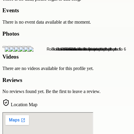
Events
There is no event data available at the moment.
Photos
Videos
There are no videos available for this profile yet.
Reviews
No reviews found yet. Be the first to leave a review.
Location Map