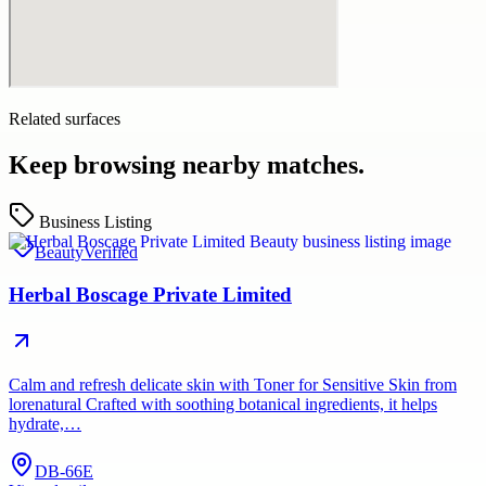
Related surfaces
Keep browsing nearby matches.
Business Listing
Beauty
Verified
Herbal Boscage Private Limited
Calm and refresh delicate skin with Toner for Sensitive Skin from
lorenatural Crafted with soothing botanical ingredients, it helps
hydrate,…
DB-66E