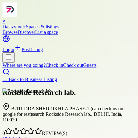
×
Datazynxllc
Spaces & listings
Browse
Discover
List a space
Login
Post listing
Where are you going?
Check in
Check out
Guests
← Back to
Business Listing
Rockside Research lab.
B-111 DDA SHED OKHLA PHASE-1 (can check us on
google for rest)search Rockside Research lab., DELHI, India,
110020
0
REVIEW(S)