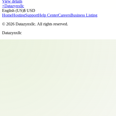
View details
×
Datazynxllc
English (US)
$ USD
Home
Hosting
Support
Help Center
Careers
Business Listing
©
2026
Datazynxllc
. All rights reserved.
Datazynxllc