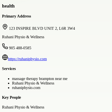
health
Primary Address
123 INSPIRE BLVD UNIT 2, L6R 3W4
Ruhani Physio & Wellness
905 488-0585
https://ruhaniphysio.com
Services
massage therapy brampton near me
Ruhani Physio & Wellness
ruhaniphysio.com
Key People
Ruhani Physio & Wellness