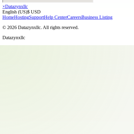
×
Datazynxllc
English (US)
$ USD
Home
Hosting
Support
Help Center
Careers
Business Listing
©
2026
Datazynxllc
. All rights reserved.
Datazynxllc