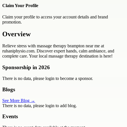
Claim Your Profile
Claim your profile to access your account details and brand
promotion.
Overview
Relieve stress with massage therapy brampton near me at
ruhaniphysio.com. Discover expert hands, calm ambiance, and
complete care. Your local massage therapy destination is here!
Sponsorship in
2026
There is no data, please login to become a sponsor.
Blogs
See More Blog →
There is no data, please login to add blog.
Events