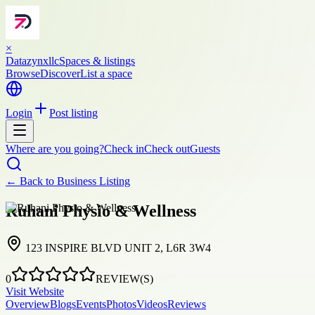
×
Datazynxllc
Spaces & listings
Browse
Discover
List a space
Login
Post listing
Where are you going?
Check in
Check out
Guests
← Back to
Business Listing
Ruhani Physio & Wellness
123 INSPIRE BLVD UNIT 2, L6R 3W4
0
REVIEW(S)
Visit Website
Overview
Blogs
Events
Photos
Videos
Reviews