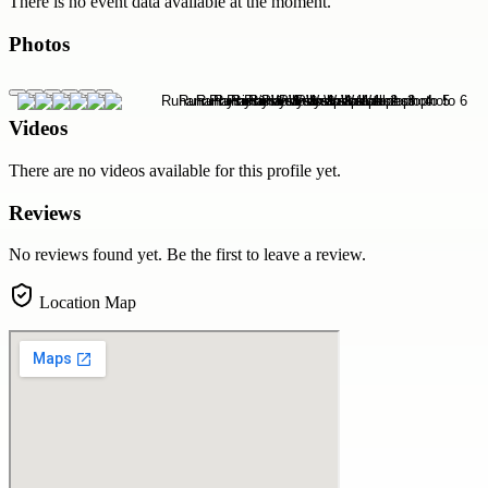
There is no event data available at the moment.
Photos
Videos
There are no videos available for this profile yet.
Reviews
No reviews found yet. Be the first to leave a review.
Location Map