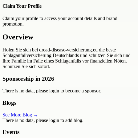
Claim Your Profile
Claim your profile to access your account details and brand
promotion.
Overview
Holen Sie sich bei dread-disease-versicherung.eu die beste
Schlaganfallversicherung Deutschlands und schützen Sie sich und
Ihre Familie im Falle eines Schlaganfalls vor finanziellen Nöten.
Schützen Sie sich sofort.
Sponsorship in
2026
There is no data, please login to become a sponsor.
Blogs
See More Blog →
There is no data, please login to add blog.
Events