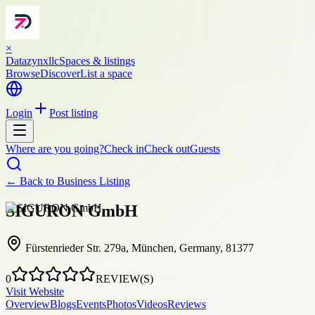
×
Datazynxllc
Spaces & listings
Browse
Discover
List a space
Login
Post listing
Where are you going?
Check in
Check out
Guests
← Back to
Business Listing
SIGURON GmbH
Fürstenrieder Str. 279a, München, Germany, 81377
0
REVIEW(S)
Visit Website
Overview
Blogs
Events
Photos
Videos
Reviews