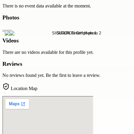
There is no event data available at the moment.
Photos
Videos
There are no videos available for this profile yet.
Reviews
No reviews found yet. Be the first to leave a review.
Location Map