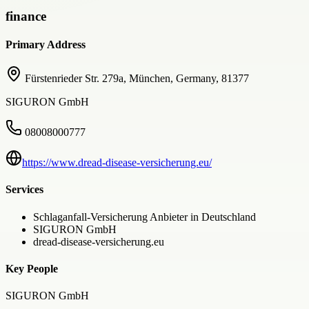
finance
Primary Address
Fürstenrieder Str. 279a, München, Germany, 81377
SIGURON GmbH
08008000777
https://www.dread-disease-versicherung.eu/
Services
Schlaganfall-Versicherung Anbieter in Deutschland
SIGURON GmbH
dread-disease-versicherung.eu
Key People
SIGURON GmbH