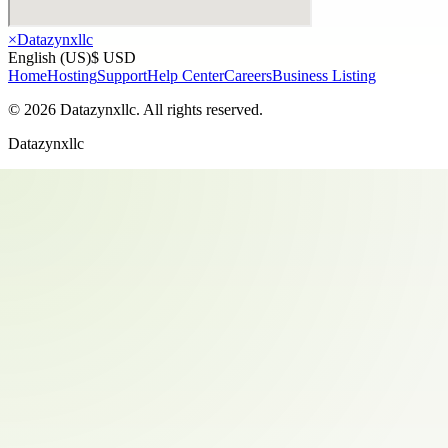
×
Datazynxllc
English (US)
$ USD
Home
Hosting
Support
Help Center
Careers
Business Listing
©
2026
Datazynxllc
. All rights reserved.
Datazynxllc