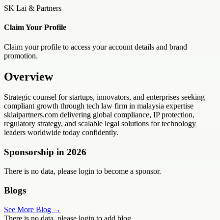
SK Lai & Partners
Claim Your Profile
Claim your profile to access your account details and brand
promotion.
Overview
Strategic counsel for startups, innovators, and enterprises seeking
compliant growth through tech law firm in malaysia expertise
sklaipartners.com delivering global compliance, IP protection,
regulatory strategy, and scalable legal solutions for technology
leaders worldwide today confidently.
Sponsorship in
2026
There is no data, please login to become a sponsor.
Blogs
See More Blog →
There is no data, please login to add blog.