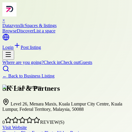
×
Datazynxllc
Spaces & listings
Browse
Discover
List a space
Login
Post listing
Where are you going?
Check in
Check out
Guests
← Back to
Business Listing
SK Lai & Partners
Level 26, Menara Maxis, Kuala Lumpur City Centre, Kuala
Lumpur, Federal Territory, Malaysia, 50088
0
REVIEW(S)
Visit Website