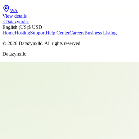
WA
View details
×
Datazynxllc
English (US)
$ USD
Home
Hosting
Support
Help Center
Careers
Business Listing
©
2026
Datazynxllc
. All rights reserved.
Datazynxllc