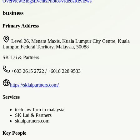
Overview
Blogs
Events
Photos
Videos
Reviews
business
Primary Address
Level 26, Menara Maxis, Kuala Lumpur City Centre, Kuala
Lumpur, Federal Territory, Malaysia, 50088
SK Lai & Partners
+603 2615 2722 / +6018 228 9533
https://sklaipartners.com/
Services
tech law firm in malaysia
SK Lai & Partners
sklaipartners.com
Key People