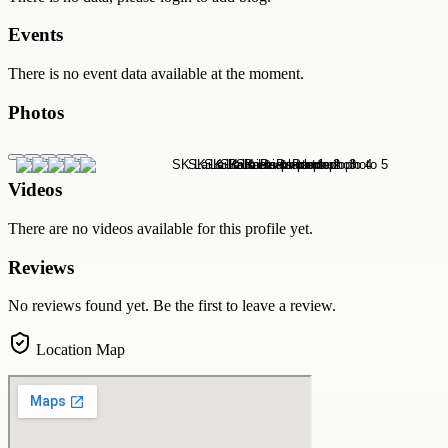
Events
There is no event data available at the moment.
Photos
Videos
There are no videos available for this profile yet.
Reviews
No reviews found yet. Be the first to leave a review.
Location Map