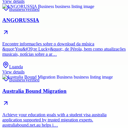
View details
Business
Verified
ANGORUSSIA
Encontre informações sobre o download da música
&quot;You&#39;re Lucky&quot;, de Pérola, bem como atualizações
musicais, notícias sobre a ar…
Luanda
View details
Business
Verified
Australia Bound Migration
Achieve your education goals with a student visa australia
application supported by trusted migration experts.
australiabound.net.au helps i…