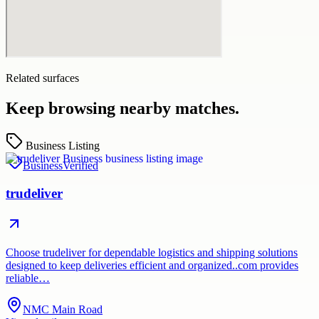
Related surfaces
Keep browsing nearby matches.
Business Listing
Business
Verified
trudeliver
Choose trudeliver for dependable logistics and shipping solutions
designed to keep deliveries efficient and organized..com provides
reliable…
NMC Main Road