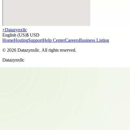
×
Datazynxllc
English (US)
$ USD
Home
Hosting
Support
Help Center
Careers
Business Listing
©
2026
Datazynxllc
. All rights reserved.
Datazynxllc