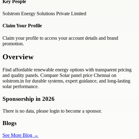
Key People
Solstrom Energy Solutions Private Limited
Claim Your Profile
Claim your profile to access your account details and brand
promotion.
Overview
Find affordable renewable energy options with transparent pricing
and quality panels. Compare Solar panel price Chennai on
solstrom.in for durable systems, expert guidance, and long-lasting
solar performance.
Sponsorship in
2026
There is no data, please login to become a sponsor.
Blogs
See More Blog →