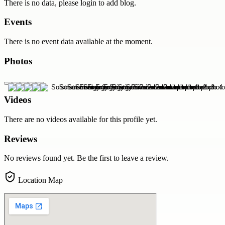
There is no data, please login to add blog.
Events
There is no event data available at the moment.
Photos
Videos
There are no videos available for this profile yet.
Reviews
No reviews found yet. Be the first to leave a review.
Location Map