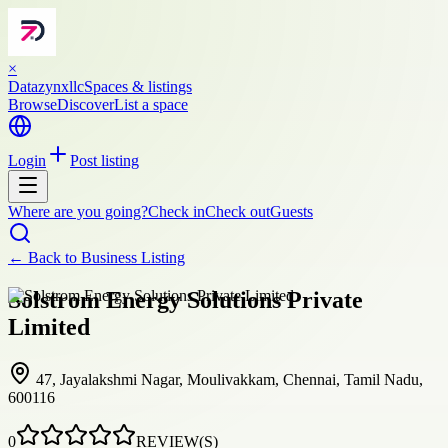
×
Datazynxllc
Spaces & listings
Browse
Discover
List a space
Login
Post listing
Where are you going?
Check in
Check out
Guests
← Back to
Business Listing
Solstrom Energy Solutions Private
Limited
47, Jayalakshmi Nagar, Moulivakkam, Chennai, Tamil Nadu,
600116
0
REVIEW(S)