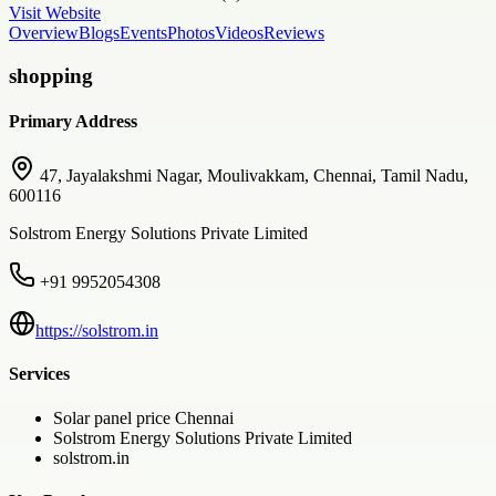
Visit Website
Overview
Blogs
Events
Photos
Videos
Reviews
shopping
Primary Address
47, Jayalakshmi Nagar, Moulivakkam, Chennai, Tamil Nadu,
600116
Solstrom Energy Solutions Private Limited
+91 9952054308
https://solstrom.in
Services
Solar panel price Chennai
Solstrom Energy Solutions Private Limited
solstrom.in