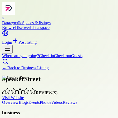
×
Datazynxllc
Spaces & listings
Browse
Discover
List a space
Login
Post listing
Where are you going?
Check in
Check out
Guests
← Back to
Business Listing
SpeakerStreet
0
REVIEW(S)
Visit Website
Overview
Blogs
Events
Photos
Videos
Reviews
business