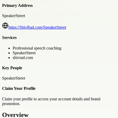
Primary Address
SpeakerStreet
https://ShivRad.com/SpeakerStreet
Services
Professional speech coaching
SpeakerStreet
shivrad.com
Key People
SpeakerStreet
Claim Your Profile
Claim your profile to access your account details and brand
promotion.
Overview