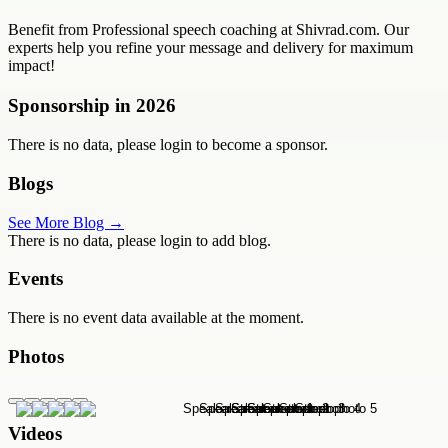
Benefit from Professional speech coaching at Shivrad.com. Our
experts help you refine your message and delivery for maximum
impact!
Sponsorship in
2026
There is no data, please login to become a sponsor.
Blogs
See More Blog →
There is no data, please login to add blog.
Events
There is no event data available at the moment.
Photos
Videos