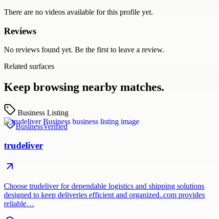
There are no videos available for this profile yet.
Reviews
No reviews found yet. Be the first to leave a review.
Related surfaces
Keep browsing nearby matches.
Business Listing
Business
Verified
trudeliver
Choose trudeliver for dependable logistics and shipping solutions
designed to keep deliveries efficient and organized..com provides
reliable…