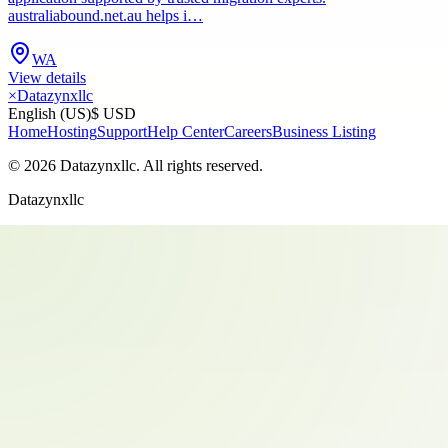
australiabound.net.au helps i…
WA
View details
×
Datazynxllc
English (US)
$ USD
Home
Hosting
Support
Help Center
Careers
Business Listing
©
2026
Datazynxllc
. All rights reserved.
Datazynxllc