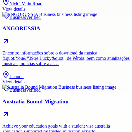
NMC Main Road
View details
Business
Verified
ANGORUSSIA
Encontre informações sobre o download da música
&quot;You&#39;re Lucky&quot;, de Pérola, bem como atualizações
musicais, notícias sobre a ar…
Luanda
View details
Business
Verified
Australia Bound Migration
Achieve your education goals with a student visa australia
application supported by trusted migration experts.