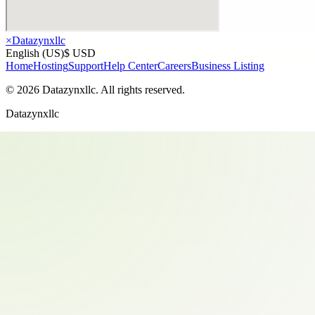
×
Datazynxllc
English (US)
$ USD
Home
Hosting
Support
Help Center
Careers
Business Listing
©
2026
Datazynxllc
. All rights reserved.
Datazynxllc