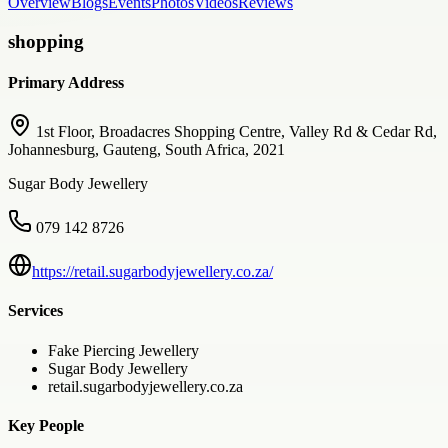
Overview
Blogs
Events
Photos
Videos
Reviews
shopping
Primary Address
1st Floor, Broadacres Shopping Centre, Valley Rd & Cedar Rd,
Johannesburg, Gauteng, South Africa, 2021
Sugar Body Jewellery
079 142 8726
https://retail.sugarbodyjewellery.co.za/
Services
Fake Piercing Jewellery
Sugar Body Jewellery
retail.sugarbodyjewellery.co.za
Key People