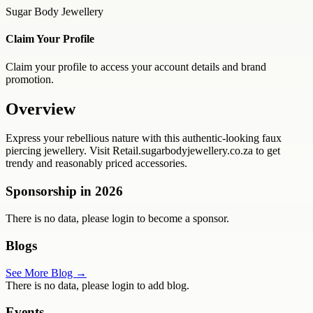
Sugar Body Jewellery
Claim Your Profile
Claim your profile to access your account details and brand
promotion.
Overview
Express your rebellious nature with this authentic-looking faux
piercing jewellery. Visit Retail.sugarbodyjewellery.co.za to get
trendy and reasonably priced accessories.
Sponsorship in
2026
There is no data, please login to become a sponsor.
Blogs
See More Blog →
There is no data, please login to add blog.
Events