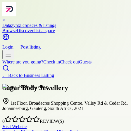
×
Datazynxllc
Spaces & listings
Browse
Discover
List a space
Login
Post listing
Where are you going?
Check in
Check out
Guests
← Back to
Business Listing
Sugar Body Jewellery
1st Floor, Broadacres Shopping Centre, Valley Rd & Cedar Rd,
Johannesburg, Gauteng, South Africa, 2021
0
REVIEW(S)
Visit Website