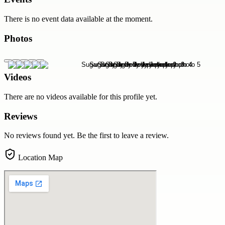
There is no event data available at the moment.
Photos
Videos
There are no videos available for this profile yet.
Reviews
No reviews found yet. Be the first to leave a review.
Location Map