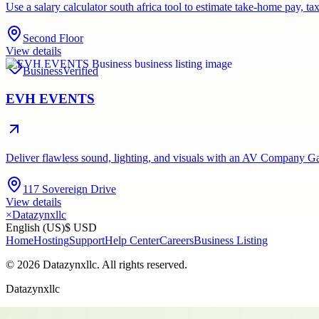
Use a salary calculator south africa tool to estimate take-home pay,
Second Floor
View details
Business
Verified
EVH EVENTS
Deliver flawless sound, lighting, and visuals with an AV Company Gau
117 Sovereign Drive
View details
×
Datazynxllc
English (US)
$ USD
Home
Hosting
Support
Help Center
Careers
Business Listing
©
2026
Datazynxllc
. All rights reserved.
Datazynxllc