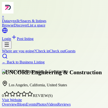
×
Datazynxllc
Spaces & listings
Browse
Discover
List a space
Login
Post listing
Where are you going?
Check in
Check out
Guests
← Back to
Business Listing
SUNCORE Engineering & Construction
Los Angeles, California, United States
0
REVIEW(S)
Visit Website
Overview
Blogs
Events
Photos
Videos
Reviews