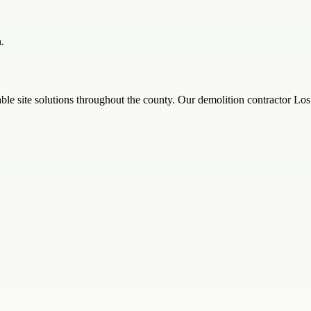
.
iable site solutions throughout the county. Our demolition contractor L