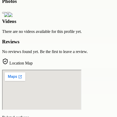
Photos
Videos
There are no videos available for this profile yet.
Reviews
No reviews found yet. Be the first to leave a review.
Location Map