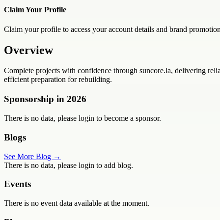
Claim Your Profile
Claim your profile to access your account details and brand promotion
Overview
Complete projects with confidence through suncore.la, delivering rel
efficient preparation for rebuilding.
Sponsorship in
2026
There is no data, please login to become a sponsor.
Blogs
See More Blog →
There is no data, please login to add blog.
Events
There is no event data available at the moment.