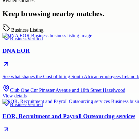
Related surfaces
Keep browsing nearby matches.
Business Listing
Business
Verified
DNA EOR
See what shapes the Cost of hiring South African employees Irela
Club One Cnr Pinaster Avenue and 18th Street Hazelwood
View details
Business
Verified
EOR, Recruitment and Payroll Outsourcing services