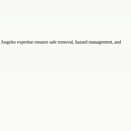
os Angeles expertise ensures safe removal, hazard management, and