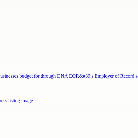
nd businesses budget for through DNA EOR&#39;s Employer of Record 