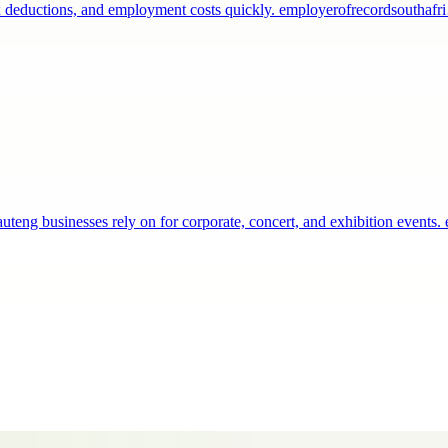
 tax deductions, and employment costs quickly. employerofrecordsouthaf
teng businesses rely on for corporate, concert, and exhibition events