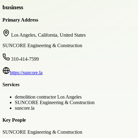
business
Primary Address
Los Angeles, California, United States
SUNCORE Engineering & Construction
310-414-7599
https://suncore.la
Services
demolition contractor Los Angeles
SUNCORE Engineering & Construction
suncore.la
Key People
SUNCORE Engineering & Construction