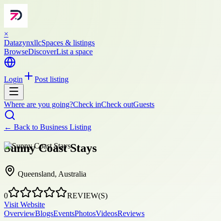
×
Datazynxllc
Spaces & listings
Browse
Discover
List a space
Login
Post listing
Where are you going?
Check in
Check out
Guests
← Back to
Business Listing
Sunny Coast Stays
Queensland, Australia
0
REVIEW(S)
Visit Website
Overview
Blogs
Events
Photos
Videos
Reviews