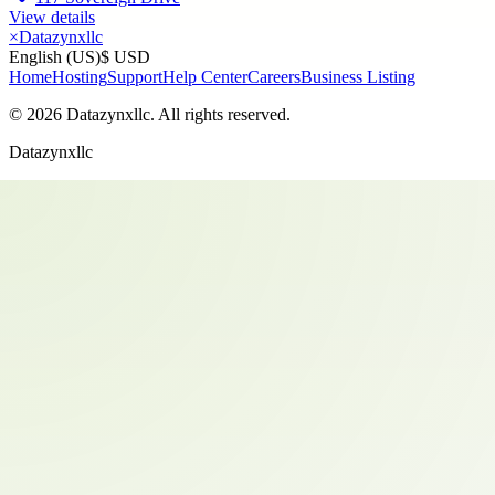
View details
×
Datazynxllc
English (US)
$ USD
Home
Hosting
Support
Help Center
Careers
Business Listing
©
2026
Datazynxllc
. All rights reserved.
Datazynxllc