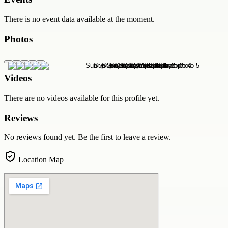
There is no event data available at the moment.
Photos
Videos
There are no videos available for this profile yet.
Reviews
No reviews found yet. Be the first to leave a review.
Location Map