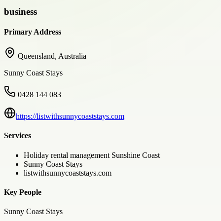
business
Primary Address
Queensland, Australia
Sunny Coast Stays
0428 144 083
https://listwithsunnycoaststays.com
Services
Holiday rental management Sunshine Coast
Sunny Coast Stays
listwithsunnycoaststays.com
Key People
Sunny Coast Stays