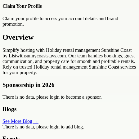
Claim Your Profile
Claim your profile to access your account details and brand
promotion.
Overview
Simplify hosting with Holiday rental management Sunshine Coast
by Listwithsunnycoaststays.com. Our team handles bookings, guest
communication, and property care for smooth and profitable rentals.
Rely on trusted Holiday rental management Sunshine Coast services
for your property.
Sponsorship in
2026
There is no data, please login to become a sponsor.
Blogs
See More Blog →
There is no data, please login to add blog.
Events