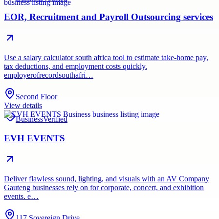
EOR, Recruitment and Payroll Outsourcing services
Use a salary calculator south africa tool to estimate take-home pay,
tax deductions, and employment costs quickly.
employerofrecordsouthafri…
Second Floor
View details
Business
Verified
EVH EVENTS
Deliver flawless sound, lighting, and visuals with an AV Company
Gauteng businesses rely on for corporate, concert, and exhibition
events. e…
117 Sovereign Drive