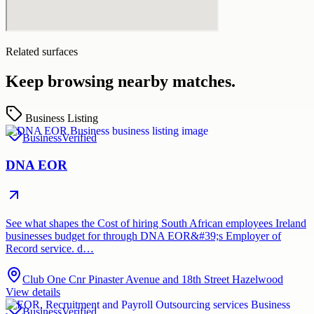
Related surfaces
Keep browsing nearby matches.
Business Listing
Business
Verified
DNA EOR
See what shapes the Cost of hiring South African employees Ireland
businesses budget for through DNA EOR&#39;s Employer of
Record service. d…
Club One Cnr Pinaster Avenue and 18th Street Hazelwood
View details
Business
Verified