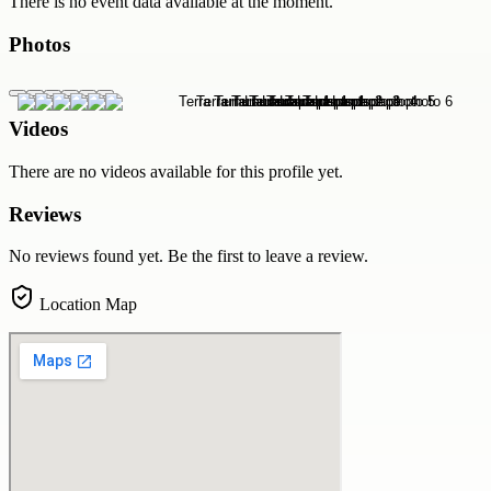
There is no event data available at the moment.
Photos
Videos
There are no videos available for this profile yet.
Reviews
No reviews found yet. Be the first to leave a review.
Location Map