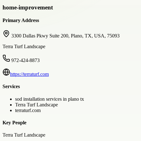
home-improvement
Primary Address
3300 Dallas Pkwy Suite 200, Plano, TX, USA, 75093
Terra Turf Landscape
972-424-8873
https://terraturf.com
Services
sod installation services in plano tx
Terra Turf Landscape
terraturf.com
Key People
Terra Turf Landscape