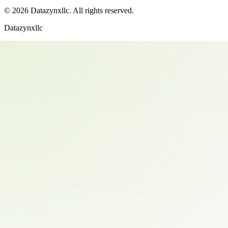
©
2026
Datazynxllc
. All rights reserved.
Datazynxllc