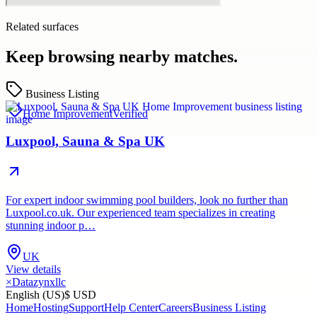
Related surfaces
Keep browsing nearby matches.
Business Listing
Home Improvement
Verified
Luxpool, Sauna & Spa UK
For expert indoor swimming pool builders, look no further than
Luxpool.co.uk. Our experienced team specializes in creating
stunning indoor p…
UK
View details
×
Datazynxllc
English (US)
$ USD
Home
Hosting
Support
Help Center
Careers
Business Listing