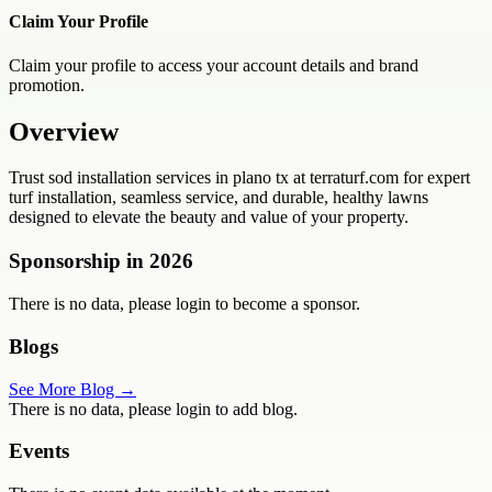
Claim Your Profile
Claim your profile to access your account details and brand
promotion.
Overview
Trust sod installation services in plano tx at terraturf.com for expert
turf installation, seamless service, and durable, healthy lawns
designed to elevate the beauty and value of your property.
Sponsorship in
2026
There is no data, please login to become a sponsor.
Blogs
See More Blog →
There is no data, please login to add blog.
Events