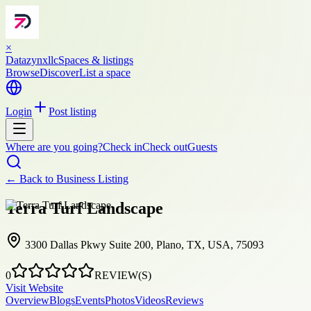
×
Datazynxllc
Spaces & listings
Browse
Discover
List a space
Login
Post listing
Where are you going?
Check in
Check out
Guests
← Back to
Business Listing
Terra Turf Landscape
3300 Dallas Pkwy Suite 200, Plano, TX, USA, 75093
0
REVIEW(S)
Visit Website
Overview
Blogs
Events
Photos
Videos
Reviews