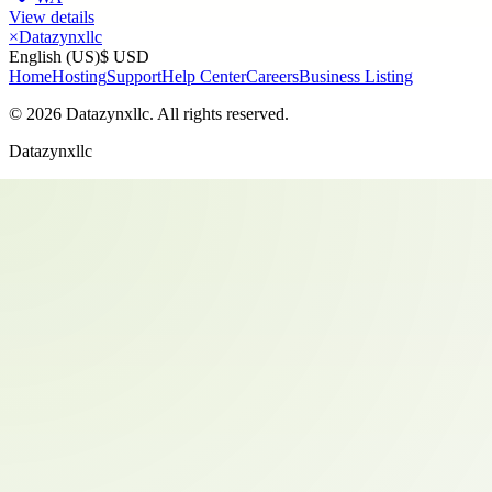
View details
×
Datazynxllc
English (US)
$ USD
Home
Hosting
Support
Help Center
Careers
Business Listing
©
2026
Datazynxllc
. All rights reserved.
Datazynxllc