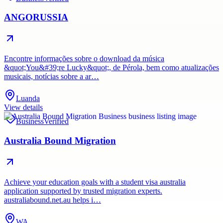
ANGORUSSIA
Encontre informações sobre o download da música
&quot;You&#39;re Lucky&quot;, de Pérola, bem como atualizações
musicais, notícias sobre a ar…
Luanda
View details
Business
Verified
Australia Bound Migration
Achieve your education goals with a student visa australia
application supported by trusted migration experts.
australiabound.net.au helps i…
WA