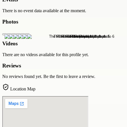
There is no event data available at the moment.
Photos
Videos
There are no videos available for this profile yet.
Reviews
No reviews found yet. Be the first to leave a review.
Location Map