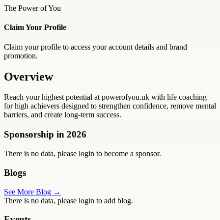
The Power of You
Claim Your Profile
Claim your profile to access your account details and brand
promotion.
Overview
Reach your highest potential at powerofyou.uk with life coaching
for high achievers designed to strengthen confidence, remove mental
barriers, and create long-term success.
Sponsorship in
2026
There is no data, please login to become a sponsor.
Blogs
See More Blog →
There is no data, please login to add blog.
Events