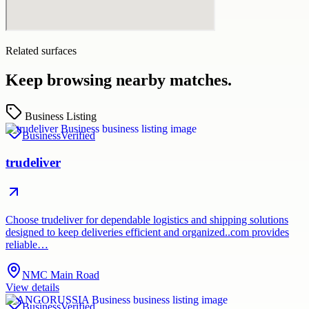
Related surfaces
Keep browsing nearby matches.
Business Listing
Business
Verified
trudeliver
Choose trudeliver for dependable logistics and shipping solutions
designed to keep deliveries efficient and organized..com provides
reliable…
NMC Main Road
View details
Business
Verified