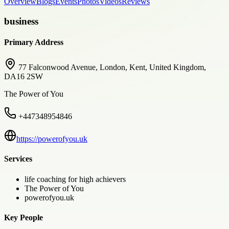
Overview
Blogs
Events
Photos
Videos
Reviews
business
Primary Address
77 Falconwood Avenue, London, Kent, United Kingdom,
DA16 2SW
The Power of You
+447348954846
https://powerofyou.uk
Services
life coaching for high achievers
The Power of You
powerofyou.uk
Key People