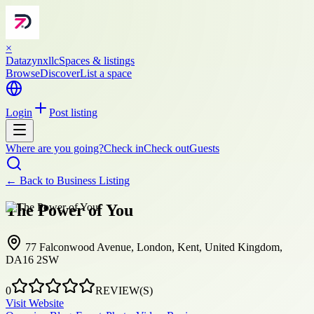
×
Datazynxllc
Spaces & listings
Browse
Discover
List a space
Login
Post listing
Where are you going?
Check in
Check out
Guests
← Back to
Business Listing
The Power of You
77 Falconwood Avenue, London, Kent, United Kingdom,
DA16 2SW
0
REVIEW(S)
Visit Website