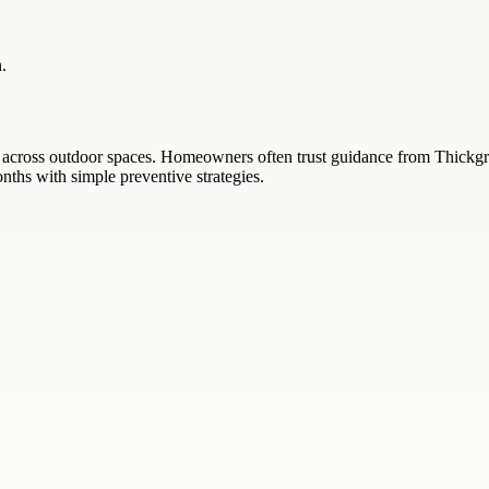
.
across outdoor spaces. Homeowners often trust guidance from Thickgre
ths with simple preventive strategies.