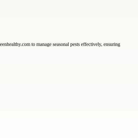
enhealthy.com to manage seasonal pests effectively, ensuring