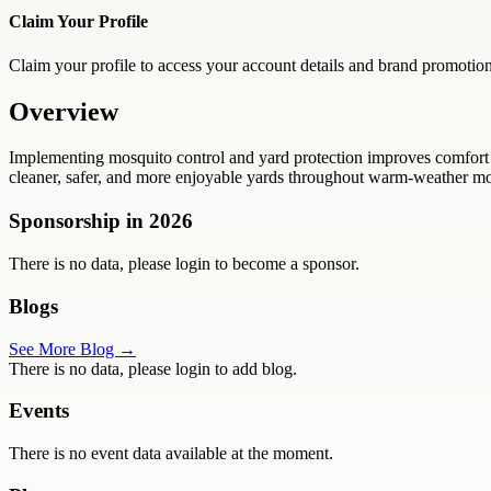
Claim Your Profile
Claim your profile to access your account details and brand promotion
Overview
Implementing mosquito control and yard protection improves comfort 
cleaner, safer, and more enjoyable yards throughout warm-weather mon
Sponsorship in
2026
There is no data, please login to become a sponsor.
Blogs
See More Blog →
There is no data, please login to add blog.
Events
There is no event data available at the moment.