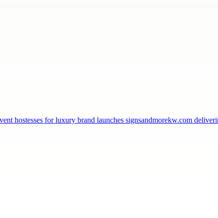
, event hostesses for luxury brand launches signsandmorekw.com delive