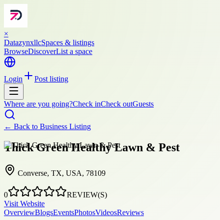
×
Datazynxllc
Spaces & listings
Browse
Discover
List a space
Login
Post listing
Where are you going?
Check in
Check out
Guests
← Back to
Business Listing
Thick Green Healthy Lawn & Pest
Converse, TX, USA, 78109
0
REVIEW(S)
Visit Website
Overview
Blogs
Events
Photos
Videos
Reviews