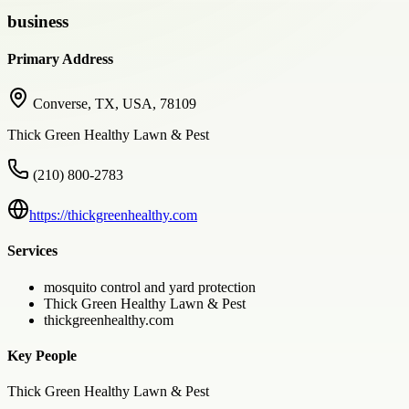
business
Primary Address
Converse, TX, USA, 78109
Thick Green Healthy Lawn & Pest
(210) 800-2783
https://thickgreenhealthy.com
Services
mosquito control and yard protection
Thick Green Healthy Lawn & Pest
thickgreenhealthy.com
Key People
Thick Green Healthy Lawn & Pest