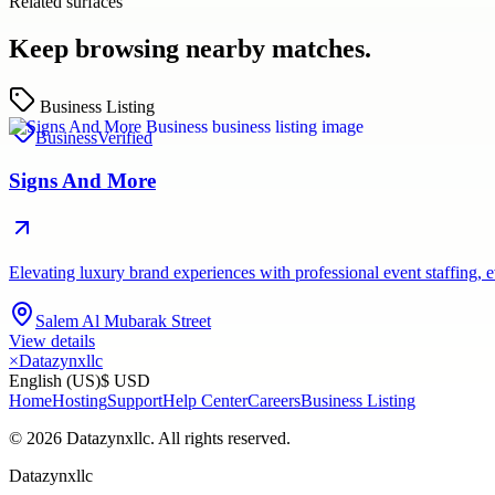
Related surfaces
Keep browsing nearby matches.
Business Listing
Business
Verified
Signs And More
Elevating luxury brand experiences with professional event staffing
Salem Al Mubarak Street
View details
×
Datazynxllc
English (US)
$ USD
Home
Hosting
Support
Help Center
Careers
Business Listing
©
2026
Datazynxllc
. All rights reserved.
Datazynxllc