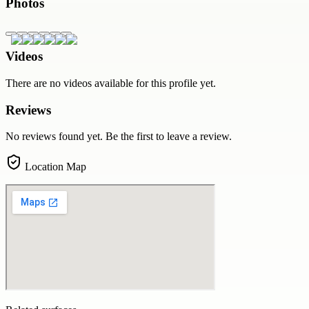
Photos
Videos
There are no videos available for this profile yet.
Reviews
No reviews found yet. Be the first to leave a review.
Location Map