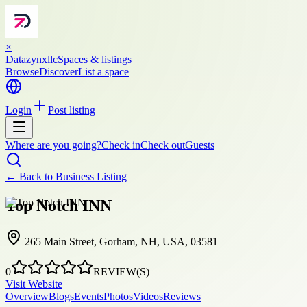
×
Datazynxllc
Spaces & listings
Browse
Discover
List a space
Login
Post listing
Where are you going?
Check in
Check out
Guests
← Back to
Business Listing
Top Notch INN
265 Main Street, Gorham, NH, USA, 03581
0
REVIEW(S)
Visit Website
Overview
Blogs
Events
Photos
Videos
Reviews