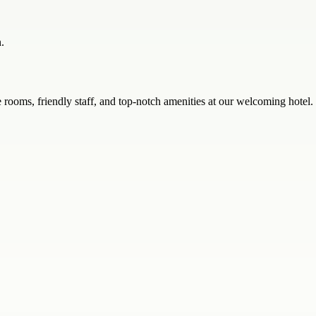
.
oms, friendly staff, and top-notch amenities at our welcoming hotel.