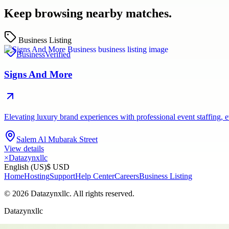
Keep browsing nearby matches.
Business Listing
Business
Verified
Signs And More
Elevating luxury brand experiences with professional event staffing
Salem Al Mubarak Street
View details
×
Datazynxllc
English (US)
$ USD
Home
Hosting
Support
Help Center
Careers
Business Listing
©
2026
Datazynxllc
. All rights reserved.
Datazynxllc