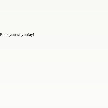
 Book your stay today!