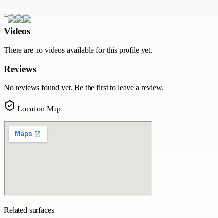
Videos
There are no videos available for this profile yet.
Reviews
No reviews found yet. Be the first to leave a review.
Location Map
Related surfaces