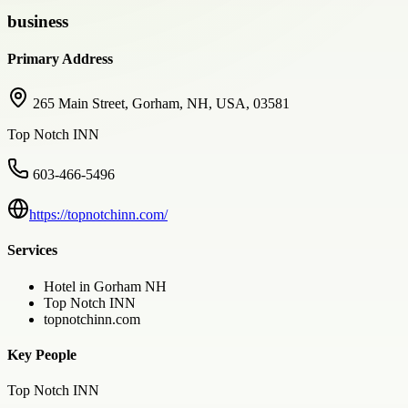
business
Primary Address
265 Main Street, Gorham, NH, USA, 03581
Top Notch INN
603-466-5496
https://topnotchinn.com/
Services
Hotel in Gorham NH
Top Notch INN
topnotchinn.com
Key People
Top Notch INN