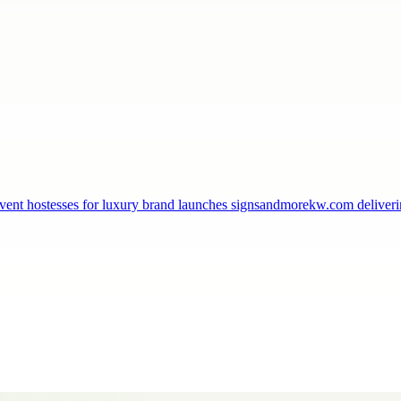
, event hostesses for luxury brand launches signsandmorekw.com delive