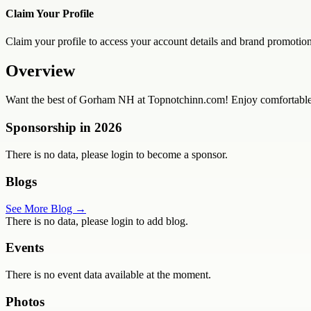
Claim Your Profile
Claim your profile to access your account details and brand promotion
Overview
Want the best of Gorham NH at Topnotchinn.com! Enjoy comfortable ro
Sponsorship in
2026
There is no data, please login to become a sponsor.
Blogs
See More Blog →
There is no data, please login to add blog.
Events
There is no event data available at the moment.
Photos