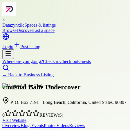
×
Datazynxllc
Spaces & listings
Browse
Discover
List a space
Login
Post listing
Where are you going?
Check in
Check out
Guests
← Back to
Business Listing
Unusual Babe Undercover
P. O. Box 7191 - Long Beach, California, United States, 90807
0
REVIEW(S)
Visit Website
Overview
Blogs
Events
Photos
Videos
Reviews