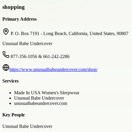
shopping
Primary Address
P. O. Box 7191 - Long Beach, California, United States, 90807
Unusual Babe Undercover
877-356-1056 & 661-242-2286
https://www.unusualbabeundercover.com/shop/
Services
Made In USA Women's Sleepwear
Unusual Babe Undercover
unusualbabeundercover.com
Key People
Unusual Babe Undercover