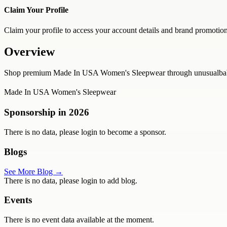
Claim Your Profile
Claim your profile to access your account details and brand promotion
Overview
Shop premium Made In USA Women's Sleepwear through unusualbabeund
Made In USA Women's Sleepwear
Sponsorship in
2026
There is no data, please login to become a sponsor.
Blogs
See More Blog →
There is no data, please login to add blog.
Events
There is no event data available at the moment.