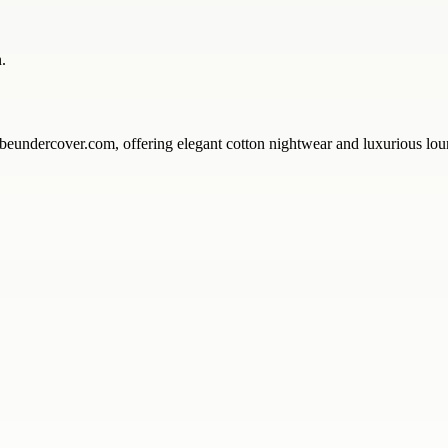
.
ercover.com, offering elegant cotton nightwear and luxurious loungew