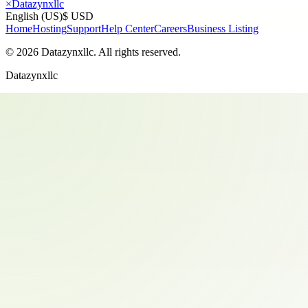
×
Datazynxllc
English (US)
$ USD
Home
Hosting
Support
Help Center
Careers
Business Listing
©
2026
Datazynxllc
. All rights reserved.
Datazynxllc