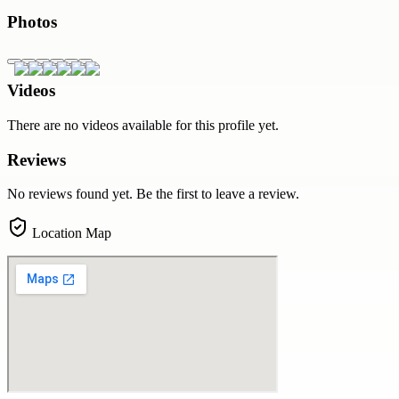
Photos
Videos
There are no videos available for this profile yet.
Reviews
No reviews found yet. Be the first to leave a review.
Location Map