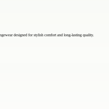
ear designed for stylish comfort and long-lasting quality.