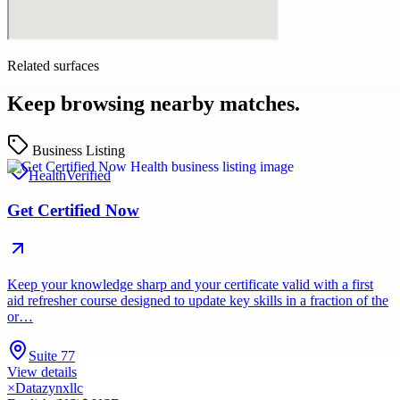
Related surfaces
Keep browsing nearby matches.
Business Listing
Health
Verified
Get Certified Now
Keep your knowledge sharp and your certificate valid with a first
aid refresher course designed to update key skills in a fraction of the
or…
Suite 77
View details
×
Datazynxllc