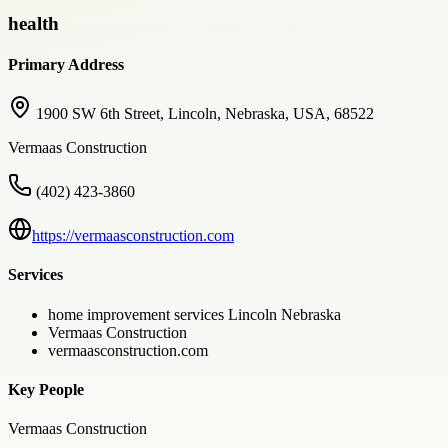
health
Primary Address
1900 SW 6th Street, Lincoln, Nebraska, USA, 68522
Vermaas Construction
(402) 423-3860
https://vermaasconstruction.com
Services
home improvement services Lincoln Nebraska
Vermaas Construction
vermaasconstruction.com
Key People
Vermaas Construction