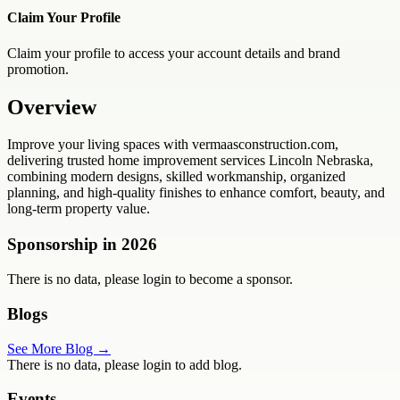
Claim Your Profile
Claim your profile to access your account details and brand
promotion.
Overview
Improve your living spaces with vermaasconstruction.com,
delivering trusted home improvement services Lincoln Nebraska,
combining modern designs, skilled workmanship, organized
planning, and high-quality finishes to enhance comfort, beauty, and
long-term property value.
Sponsorship in
2026
There is no data, please login to become a sponsor.
Blogs
See More Blog →
There is no data, please login to add blog.
Events