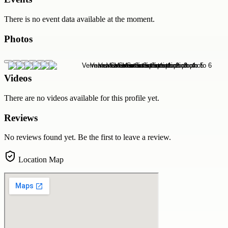
There is no event data available at the moment.
Photos
Videos
There are no videos available for this profile yet.
Reviews
No reviews found yet. Be the first to leave a review.
Location Map