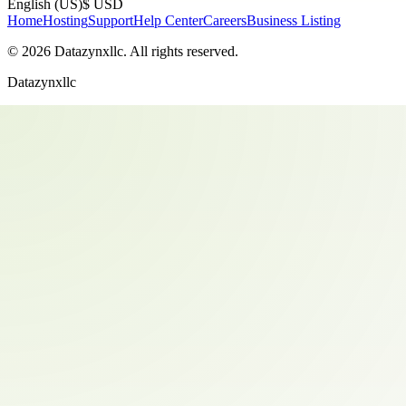
English (US)
$ USD
Home
Hosting
Support
Help Center
Careers
Business Listing
©
2026
Datazynxllc
. All rights reserved.
Datazynxllc