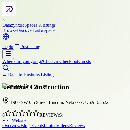
×
Datazynxllc
Spaces & listings
Browse
Discover
List a space
Login
Post listing
Where are you going?
Check in
Check out
Guests
← Back to
Business Listing
Vermaas Construction
1900 SW 6th Street, Lincoln, Nebraska, USA, 68522
0
REVIEW(S)
Visit Website
Overview
Blogs
Events
Photos
Videos
Reviews