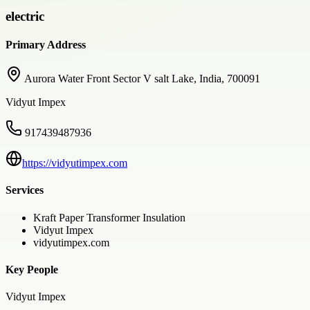
electric
Primary Address
Aurora Water Front Sector V salt Lake, India, 700091
Vidyut Impex
917439487936
https://vidyutimpex.com
Services
Kraft Paper Transformer Insulation
Vidyut Impex
vidyutimpex.com
Key People
Vidyut Impex