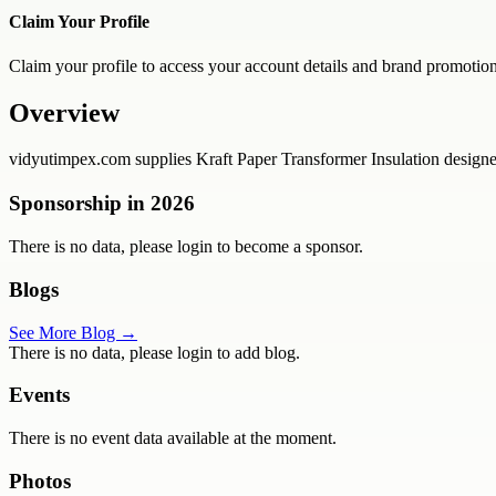
Claim Your Profile
Claim your profile to access your account details and brand promotion
Overview
vidyutimpex.com supplies Kraft Paper Transformer Insulation designed t
Sponsorship in
2026
There is no data, please login to become a sponsor.
Blogs
See More Blog →
There is no data, please login to add blog.
Events
There is no event data available at the moment.
Photos