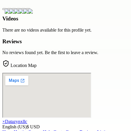
Videos
There are no videos available for this profile yet.
Reviews
No reviews found yet. Be the first to leave a review.
Location Map
×
Datazynxllc
English (US)
$ USD