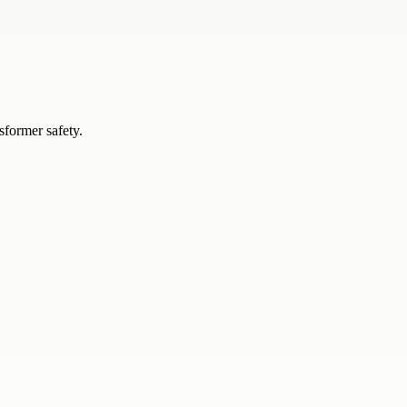
sformer safety.