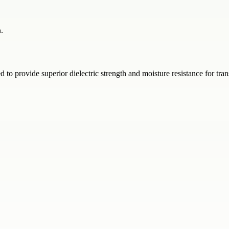
.
o provide superior dielectric strength and moisture resistance for tran