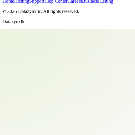
Home
Hosting
Support
Help Center
Careers
Business Listing
©
2026
Datazynxllc
. All rights reserved.
Datazynxllc