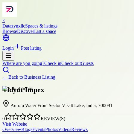
×
Datazynxllc
Spaces & listings
Browse
Discover
List a space
Login
Post listing
Where are you going?
Check in
Check out
Guests
← Back to
Business Listing
Vidyut Impex
Aurora Water Front Sector V salt Lake, India, 700091
0
REVIEW(S)
Visit Website
Overview
Blogs
Events
Photos
Videos
Reviews