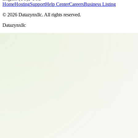
Home
Hosting
Support
Help Center
Careers
Business Listing
©
2026
Datazynxllc
. All rights reserved.
Datazynxllc