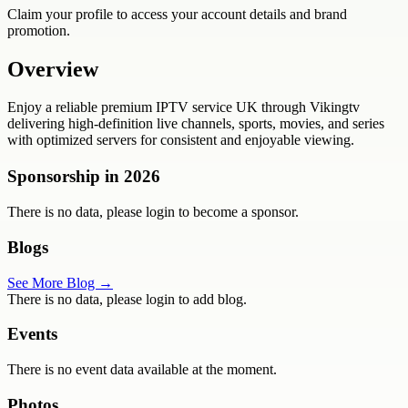
Claim your profile to access your account details and brand
promotion.
Overview
Enjoy a reliable premium IPTV service UK through Vikingtv
delivering high-definition live channels, sports, movies, and series
with optimized servers for consistent and enjoyable viewing.
Sponsorship in
2026
There is no data, please login to become a sponsor.
Blogs
See More Blog →
There is no data, please login to add blog.
Events
There is no event data available at the moment.
Photos