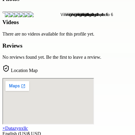
Videos
There are no videos available for this profile yet.
Reviews
No reviews found yet. Be the first to leave a review.
Location Map
×
Datazynxllc
English (US)
$ USD