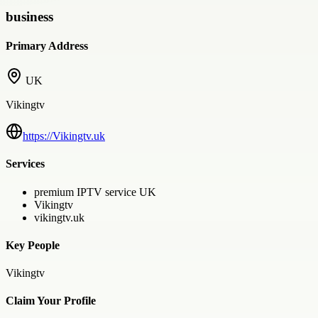
business
Primary Address
UK
Vikingtv
https://Vikingtv.uk
Services
premium IPTV service UK
Vikingtv
vikingtv.uk
Key People
Vikingtv
Claim Your Profile