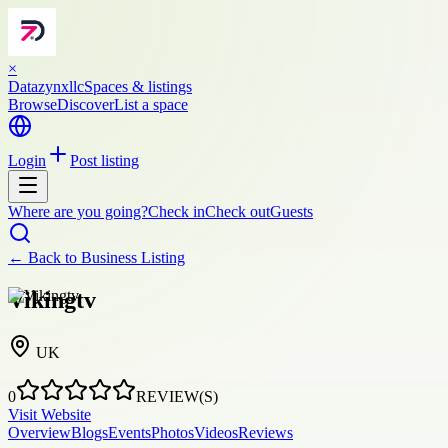
×
Datazynxllc
Spaces & listings
Browse
Discover
List a space
Login
Post listing
Where are you going?
Check in
Check out
Guests
← Back to
Business Listing
Vikingtv
UK
0
REVIEW(S)
Visit Website
Overview
Blogs
Events
Photos
Videos
Reviews