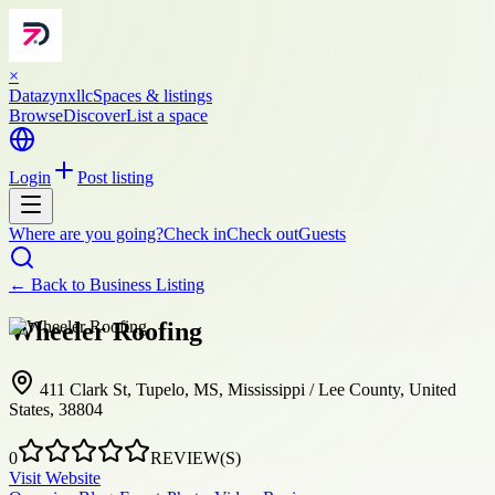
×
Datazynxllc
Spaces & listings
Browse
Discover
List a space
Login
Post listing
Where are you going?
Check in
Check out
Guests
← Back to
Business Listing
Wheeler Roofing
411 Clark St, Tupelo, MS, Mississippi / Lee County, United
States, 38804
0
REVIEW(S)
Visit Website