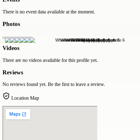
There is no event data available at the moment.
Photos
Videos
There are no videos available for this profile yet.
Reviews
No reviews found yet. Be the first to leave a review.
Location Map