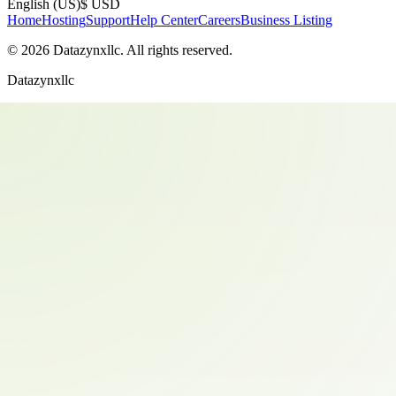
English (US)
$ USD
Home
Hosting
Support
Help Center
Careers
Business Listing
©
2026
Datazynxllc
. All rights reserved.
Datazynxllc