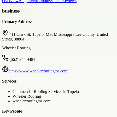
Overview
Blogs
Events
Photos
Videos
Reviews
business
Primary Address
411 Clark St, Tupelo, MS, Mississippi / Lee County, United
States, 38804
Wheeler Roofing
(662) 844-4481
https://www.wheelerroofingms.com/
Services
Commercial Roofing Services in Tupelo
Wheeler Roofing
wheelerroofingms.com
Key People