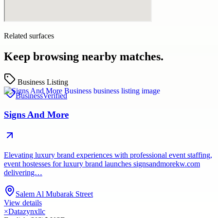
Related surfaces
Keep browsing nearby matches.
Business Listing
Business
Verified
Signs And More
Elevating luxury brand experiences with professional event staffing,
event hostesses for luxury brand launches signsandmorekw.com
delivering…
Salem Al Mubarak Street
View details
×
Datazynxllc