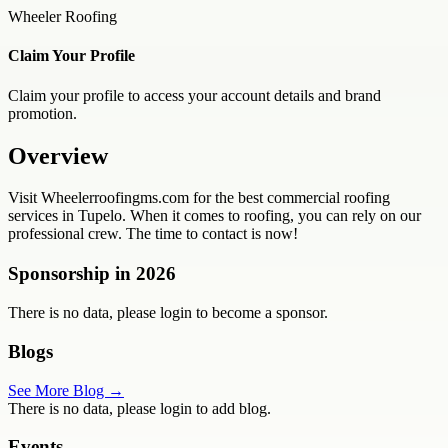
Wheeler Roofing
Claim Your Profile
Claim your profile to access your account details and brand
promotion.
Overview
Visit Wheelerroofingms.com for the best commercial roofing
services in Tupelo. When it comes to roofing, you can rely on our
professional crew. The time to contact is now!
Sponsorship in
2026
There is no data, please login to become a sponsor.
Blogs
See More Blog →
There is no data, please login to add blog.
Events