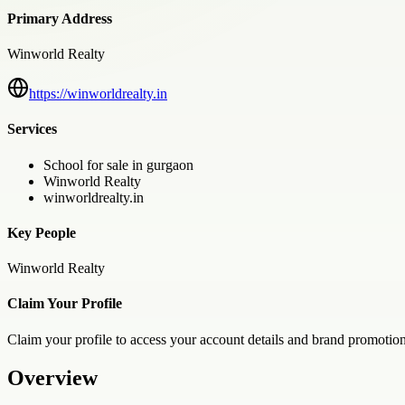
Primary Address
Winworld Realty
https://winworldrealty.in
Services
School for sale in gurgaon
Winworld Realty
winworldrealty.in
Key People
Winworld Realty
Claim Your Profile
Claim your profile to access your account details and brand promotion
Overview