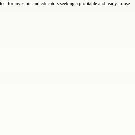
ect for investors and educators seeking a profitable and ready-to-use