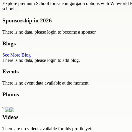
Explore premium School for sale in gurgaon options with Winworld Realt
school.
Sponsorship in
2026
There is no data, please login to become a sponsor.
Blogs
See More Blog →
There is no data, please login to add blog.
Events
There is no event data available at the moment.
Photos
Videos
There are no videos available for this profile yet.