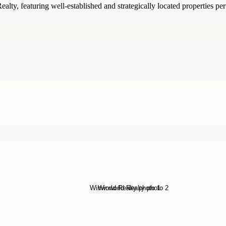
y, featuring well-established and strategically located properties perf