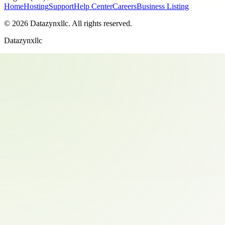
Home
Hosting
Support
Help Center
Careers
Business Listing
©
2026
Datazynxllc
. All rights reserved.
Datazynxllc