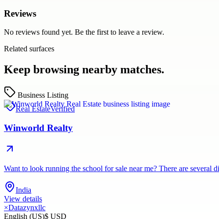
Reviews
No reviews found yet. Be the first to leave a review.
Related surfaces
Keep browsing nearby matches.
Business Listing
Real Estate
Verified
Winworld Realty
Want to look running the school for sale near me? There are several d
India
View details
×
Datazynxllc
English (US)
$ USD