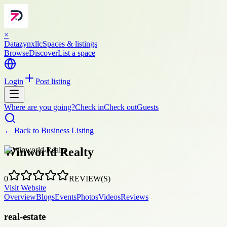
×
Datazynxllc
Spaces & listings
Browse
Discover
List a space
Login
Post listing
Where are you going?
Check in
Check out
Guests
← Back to
Business Listing
Winworld Realty
0
REVIEW(S)
Visit Website
Overview
Blogs
Events
Photos
Videos
Reviews
real-estate