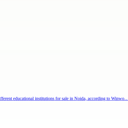
ifferent educational institutions for sale in Noida, according to Winwo