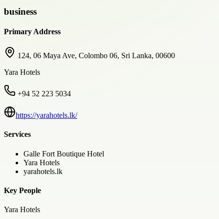
business
Primary Address
124, 06 Maya Ave, Colombo 06, Sri Lanka, 00600
Yara Hotels
+94 52 223 5034
https://yarahotels.lk/
Services
Galle Fort Boutique Hotel
Yara Hotels
yarahotels.lk
Key People
Yara Hotels