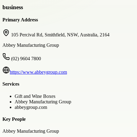
business
Primary Address
105 Percival Rd, Smithfield, NSW, Australia, 2164
Abbey Manufacturing Group
(02) 9604 7800
https://www.abbeygroup.com
Services
Gift and Wine Boxes
Abbey Manufacturing Group
abbeygroup.com
Key People
Abbey Manufacturing Group