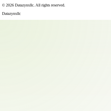
©
2026
Datazynxllc
. All rights reserved.
Datazynxllc