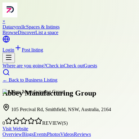
×
Datazynxllc
Spaces & listings
Browse
Discover
List a space
Login
Post listing
Where are you going?
Check in
Check out
Guests
← Back to
Business Listing
Abbey Manufacturing Group
105 Percival Rd, Smithfield, NSW, Australia, 2164
0
REVIEW(S)
Visit Website
Overview
Blogs
Events
Photos
Videos
Reviews