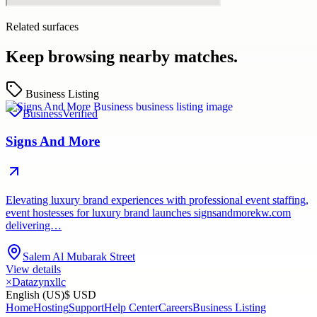
Related surfaces
Keep browsing nearby matches.
Business Listing
Business
Verified
Signs And More
Elevating luxury brand experiences with professional event staffing,
event hostesses for luxury brand launches signsandmorekw.com
delivering…
Salem Al Mubarak Street
View details
×
Datazynxllc
English (US)
$ USD
Home
Hosting
Support
Help Center
Careers
Business Listing