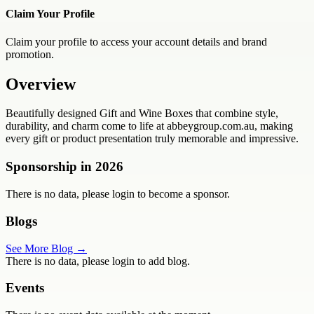
Claim Your Profile
Claim your profile to access your account details and brand
promotion.
Overview
Beautifully designed Gift and Wine Boxes that combine style,
durability, and charm come to life at abbeygroup.com.au, making
every gift or product presentation truly memorable and impressive.
Sponsorship in
2026
There is no data, please login to become a sponsor.
Blogs
See More Blog →
There is no data, please login to add blog.
Events