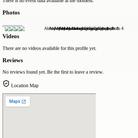
There is no event data available at the moment.
Photos
Videos
There are no videos available for this profile yet.
Reviews
No reviews found yet. Be the first to leave a review.
Location Map