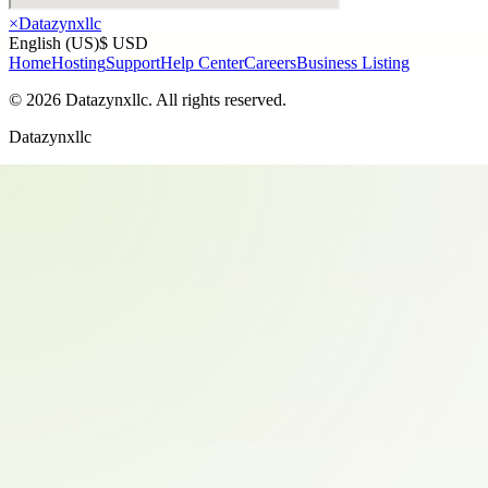
×
Datazynxllc
English (US)
$ USD
Home
Hosting
Support
Help Center
Careers
Business Listing
©
2026
Datazynxllc
. All rights reserved.
Datazynxllc