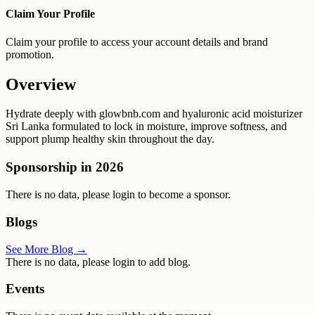
Claim Your Profile
Claim your profile to access your account details and brand
promotion.
Overview
Hydrate deeply with glowbnb.com and hyaluronic acid moisturizer
Sri Lanka formulated to lock in moisture, improve softness, and
support plump healthy skin throughout the day.
Sponsorship in
2026
There is no data, please login to become a sponsor.
Blogs
See More Blog →
There is no data, please login to add blog.
Events