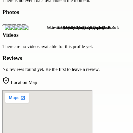
There is no event data available at the moment.
Photos
Videos
There are no videos available for this profile yet.
Reviews
No reviews found yet. Be the first to leave a review.
Location Map