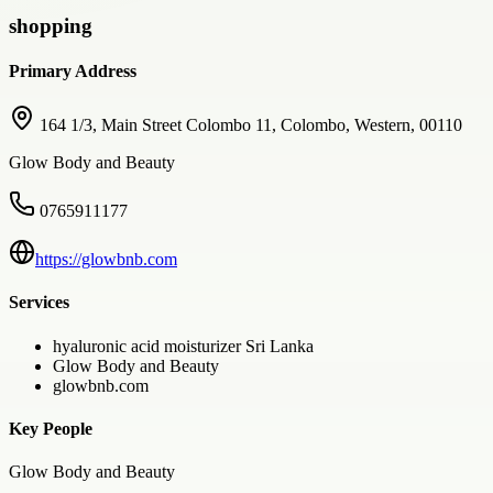
shopping
Primary Address
164 1/3, Main Street Colombo 11, Colombo, Western, 00110
Glow Body and Beauty
0765911177
https://glowbnb.com
Services
hyaluronic acid moisturizer Sri Lanka
Glow Body and Beauty
glowbnb.com
Key People
Glow Body and Beauty