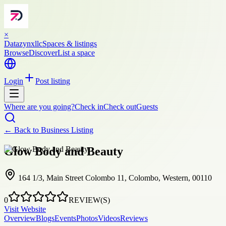
×
Datazynxllc
Spaces & listings
Browse
Discover
List a space
Login
Post listing
Where are you going?
Check in
Check out
Guests
← Back to
Business Listing
Glow Body and Beauty
164 1/3, Main Street Colombo 11, Colombo, Western, 00110
0
REVIEW(S)
Visit Website
Overview
Blogs
Events
Photos
Videos
Reviews