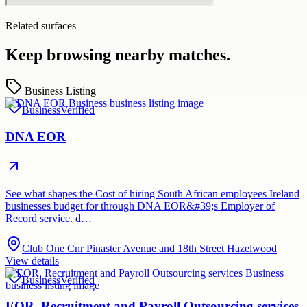
Related surfaces
Keep browsing nearby matches.
Business Listing
Business
Verified
DNA EOR
See what shapes the Cost of hiring South African employees Ireland
businesses budget for through DNA EOR&#39;s Employer of
Record service. d…
Club One Cnr Pinaster Avenue and 18th Street Hazelwood
View details
Business
Verified
EOR, Recruitment and Payroll Outsourcing services