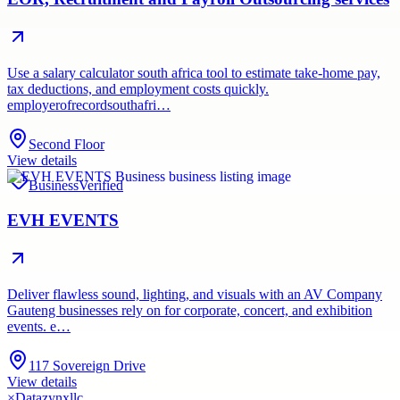
Use a salary calculator south africa tool to estimate take-home pay,
tax deductions, and employment costs quickly.
employerofrecordsouthafri…
Second Floor
View details
Business
Verified
EVH EVENTS
Deliver flawless sound, lighting, and visuals with an AV Company
Gauteng businesses rely on for corporate, concert, and exhibition
events. e…
117 Sovereign Drive
View details
×
Datazynxllc