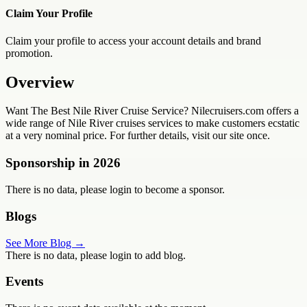
Claim Your Profile
Claim your profile to access your account details and brand
promotion.
Overview
Want The Best Nile River Cruise Service? Nilecruisers.com offers a
wide range of Nile River cruises services to make customers ecstatic
at a very nominal price. For further details, visit our site once.
Sponsorship in
2026
There is no data, please login to become a sponsor.
Blogs
See More Blog →
There is no data, please login to add blog.
Events