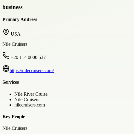
business
Primary Address
USA
Nile Cruisers
+20 114 0000 537
https://nilecruisers.com/
Services
Nile River Cruise
Nile Cruisers
nilecruisers.com
Key People
Nile Cruisers