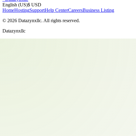
English (US)
$ USD
Home
Hosting
Support
Help Center
Careers
Business Listing
©
2026
Datazynxllc
. All rights reserved.
Datazynxllc