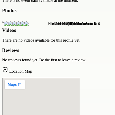
There is no event data available at the moment.
Photos
Videos
There are no videos available for this profile yet.
Reviews
No reviews found yet. Be the first to leave a review.
Location Map