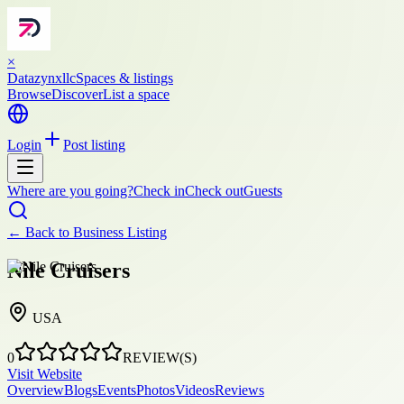
×
Datazynxllc
Spaces & listings
Browse
Discover
List a space
Login
Post listing
Where are you going?
Check in
Check out
Guests
← Back to
Business Listing
Nile Cruisers
USA
0
REVIEW(S)
Visit Website
Overview
Blogs
Events
Photos
Videos
Reviews