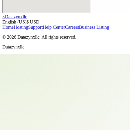
×
Datazynxllc
English (US)
$ USD
Home
Hosting
Support
Help Center
Careers
Business Listing
©
2026
Datazynxllc
. All rights reserved.
Datazynxllc