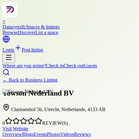
×
Datazynxllc
Spaces & listings
Browse
Discover
List a space
Login
Post listing
Where are you going?
Check in
Check out
Guests
← Back to
Business Listing
Towson Nederland BV
Clarissenhof 5b, Utrecht, Netherlands, 4133 AB
0
REVIEW(S)
Visit Website
Overview
Blogs
Events
Photos
Videos
Reviews