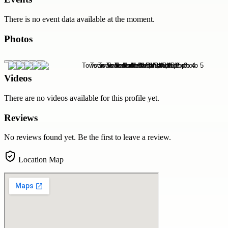
There is no event data available at the moment.
Photos
Videos
There are no videos available for this profile yet.
Reviews
No reviews found yet. Be the first to leave a review.
Location Map