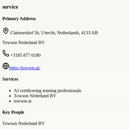
service
Primary Address
Clarissenhof 5b, Utrecht, Netherlands, 4133 AB
Towson Nederland BV
+3185 877 0180
https://towson.ai/
Services
AI certificering training professionals
Towson Nederland BV
towson.ai
Key People
Towson Nederland BV