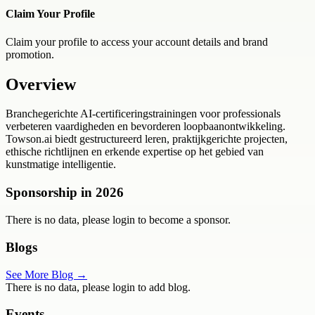
Claim Your Profile
Claim your profile to access your account details and brand
promotion.
Overview
Branchegerichte AI-certificeringstrainingen voor professionals
verbeteren vaardigheden en bevorderen loopbaanontwikkeling.
Towson.ai biedt gestructureerd leren, praktijkgerichte projecten,
ethische richtlijnen en erkende expertise op het gebied van
kunstmatige intelligentie.
Sponsorship in
2026
There is no data, please login to become a sponsor.
Blogs
See More Blog →
There is no data, please login to add blog.
Events